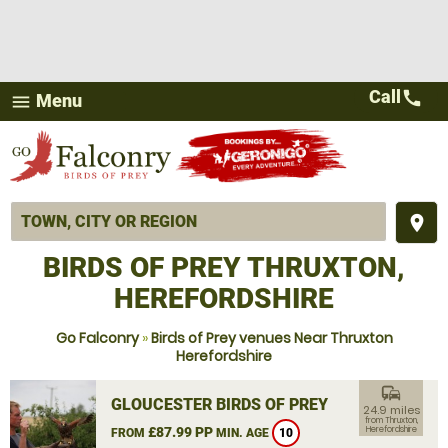
Call
call
Menu
menu
place
BIRDS OF PREY THRUXTON,
HEREFORDSHIRE
Go Falconry
»
Birds of Prey venues Near Thruxton
Herefordshire
commute
GLOUCESTER BIRDS OF PREY
24.9 miles
from Thruxton,
£87.99 PP
Herefordshire
FROM
MIN. AGE
10