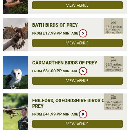
VIEW VENUE
commute
BATH BIRDS OF PREY
46.2 miles
from Thruxton,
£17.99 PP
Herefordshire
FROM
MIN. AGE
5
VIEW VENUE
commute
CARMARTHEN BIRDS OF PREY
53.3 miles
from Thruxton,
£31.00 PP
Herefordshire
FROM
MIN. AGE
5
VIEW VENUE
commute
FRILFORD, OXFORDSHIRE BIRDS OF
65.7 miles
PREY
from Thruxton,
Herefordshire
£41.99 PP
FROM
MIN. AGE
8
VIEW VENUE