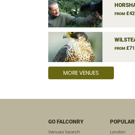
HORSHA
£42
FROM
WILSTE
£71
FROM
MORE VENUES
GO FALCONRY
POPULAR
Venues Search
London