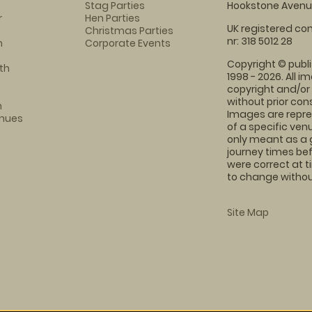
Stag Parties
Hookstone Avenue
r
Hen Parties
UK registered com
Christmas Parties
nr: 318 5012 28
m
Corporate Events
Copyright © publi
th
1998 - 2026. All 
copyright and/or
without prior conse
m
Images are repre
enues
of a specific ve
only meant as a 
journey times bef
were correct at 
to change without
Site Map