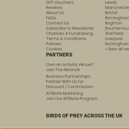
Gift Vouchers
Leeds
Reviews
Mancheste
About Us
Bristol
FAQs
Birmingha
Contact Us
Brighton
Subscribe to Newsletter
Bournemou
Charities & Fundraising
Sheffield
Terms & Conditions
Liverpool
Policies
Nottingha
Cookies
» View all v
PARTNERS
Own an Activity Venue?
Join The Network
Business Partnerships
Partner With Us For
Discount / Commission
Affiliate Marketing
Join Our Affiliate Program
BIRDS OF PREY ACROSS THE UK