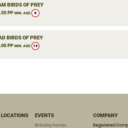
M BIRDS OF PREY
.50 PP
8
MIN. AGE
AD BIRDS OF PREY
.00 PP
14
MIN. AGE
 LOCATIONS
EVENTS
COMPANY
Birthday Parties
Registered Comp