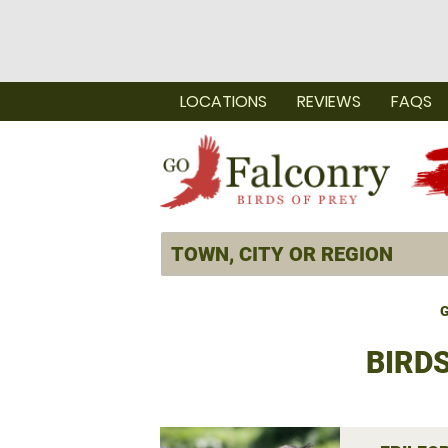
LOCATIONS
REVIEWS
FAQS
G
BIRD