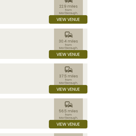
22.9 miles
from
Marlborough,
Wiltshire
VIEW VENUE
commute
30.4 miles
from
Marlborough,
Wiltshire
VIEW VENUE
commute
37.5 miles
from
Marlborough,
Wiltshire
VIEW VENUE
commute
56.5 miles
from
Marlborough,
Wiltshire
VIEW VENUE