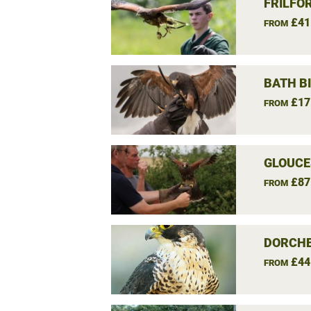
FRILFO
£41
FROM
BATH B
£17
FROM
GLOUCE
£87
FROM
DORCHE
£44
FROM