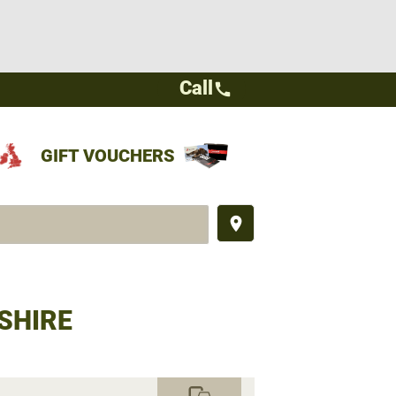
Call
call
GIFT VOUCHERS
place
SHIRE
commute