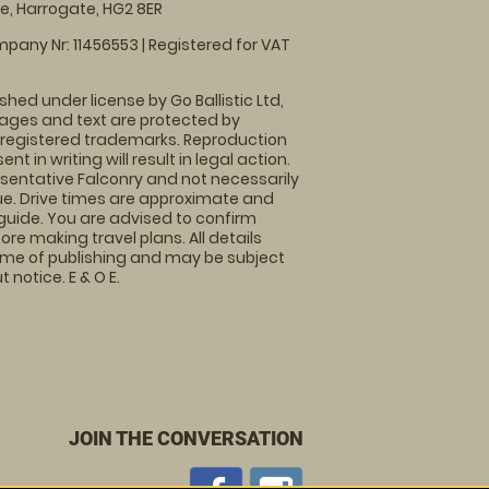
, Harrogate, HG2 8ER
pany Nr: 11456553 | Registered for VAT
shed under license by Go Ballistic Ltd,
images and text are protected by
 registered trademarks. Reproduction
nt in writing will result in legal action.
sentative Falconry and not necessarily
nue. Drive times are approximate and
guide. You are advised to confirm
ore making travel plans. All details
time of publishing and may be subject
 notice. E & O E.
JOIN THE CONVERSATION