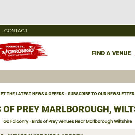
CONTACT
FIND A VENUE
ET THE LATEST NEWS & OFFERS - SUBSCRIBE TO OUR NEWSLETTER
S OF PREY MARLBOROUGH, WILT
Go Falconry
»
Birds of Prey venues Near Marlborough Wiltshire