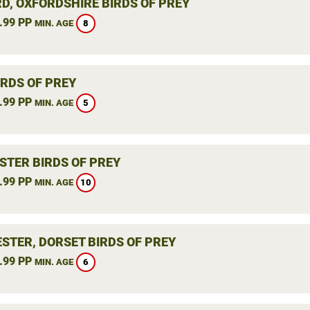
RD, OXFORDSHIRE BIRDS OF PREY
.99 PP
8
MIN. AGE
IRDS OF PREY
.99 PP
5
MIN. AGE
STER BIRDS OF PREY
.99 PP
10
MIN. AGE
STER, DORSET BIRDS OF PREY
.99 PP
6
MIN. AGE