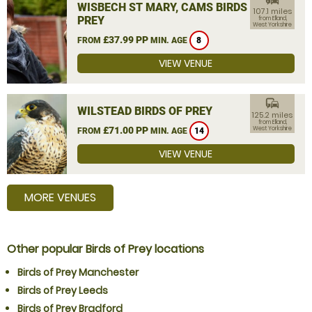
WISBECH ST MARY, CAMS BIRDS OF
107.1 miles
PREY
from Elland,
West Yorkshire
£37.99 PP
FROM
MIN. AGE
8
VIEW VENUE
commute
WILSTEAD BIRDS OF PREY
125.2 miles
from Elland,
£71.00 PP
West Yorkshire
FROM
MIN. AGE
14
VIEW VENUE
MORE VENUES
Other popular Birds of Prey locations
Birds of Prey Manchester
Birds of Prey Leeds
Birds of Prey Bradford