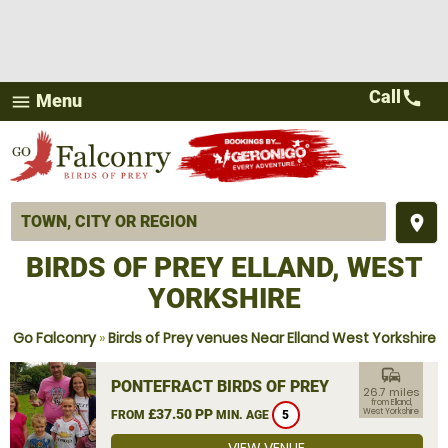
Call
call
Menu
menu
place
BIRDS OF PREY ELLAND, WEST
YORKSHIRE
Go Falconry
»
Birds of Prey venues Near Elland West Yorkshire
commute
PONTEFRACT BIRDS OF PREY
26.7 miles
from Elland,
£37.50 PP
West Yorkshire
FROM
MIN. AGE
5