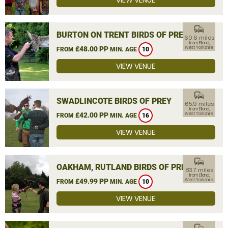
VIEW VENUE
commute
BURTON ON TRENT BIRDS OF PREY
60.6 miles
from Elland,
£48.00 PP
West Yorkshire
FROM
MIN. AGE
10
VIEW VENUE
commute
SWADLINCOTE BIRDS OF PREY
65.9 miles
from Elland,
£42.00 PP
West Yorkshire
FROM
MIN. AGE
16
VIEW VENUE
commute
OAKHAM, RUTLAND BIRDS OF PREY
83.7 miles
from Elland,
£49.99 PP
West Yorkshire
FROM
MIN. AGE
10
VIEW VENUE
commute