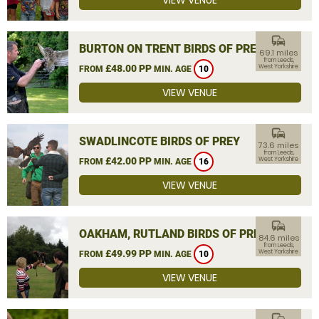
VIEW VENUE
commute
BURTON ON TRENT BIRDS OF PREY
69.1 miles
from Leeds,
£48.00 PP
West Yorkshire
FROM
MIN. AGE
10
VIEW VENUE
commute
SWADLINCOTE BIRDS OF PREY
73.6 miles
from Leeds,
£42.00 PP
West Yorkshire
FROM
MIN. AGE
16
VIEW VENUE
commute
OAKHAM, RUTLAND BIRDS OF PREY
84.6 miles
from Leeds,
£49.99 PP
West Yorkshire
FROM
MIN. AGE
10
VIEW VENUE
commute