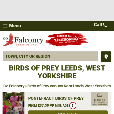
Call
call
Menu
menu
place
BIRDS OF PREY LEEDS, WEST
YORKSHIRE
Go Falconry
»
Birds of Prey venues Near Leeds West Yorkshire
commute
PONTEFRACT BIRDS OF PREY
15 miles
from Leeds,
£37.50 PP
West Yorkshire
FROM
MIN. AGE
5