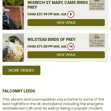
WISBECH ST MARY, CAMS BIRDS OF
104.2 miles
PREY
from Leeds,
West Yorkshire
£37.99 PP
FROM
MIN. AGE
8
VIEW VENUE
commute
WILSTEAD BIRDS OF PREY
127.4 miles
from Leeds,
£71.00 PP
West Yorkshire
FROM
MIN. AGE
14
VIEW VENUE
MORE VENUES
FALCONRY LEEDS
This vibrant and cosmopolitan city is home to some of the
best nightlife in the UK and Ireland, including the energetic
and beloved Call Lane! As well as being a popular student