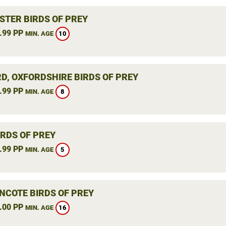
STER BIRDS OF PREY
.99 PP
10
MIN. AGE
RD, OXFORDSHIRE BIRDS OF PREY
.99 PP
8
MIN. AGE
IRDS OF PREY
.99 PP
5
MIN. AGE
NCOTE BIRDS OF PREY
.00 PP
16
MIN. AGE