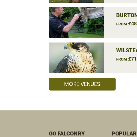
BURTON
£48
FROM
WILSTE
£71
FROM
MORE VENUES
GO FALCONRY
POPULAR