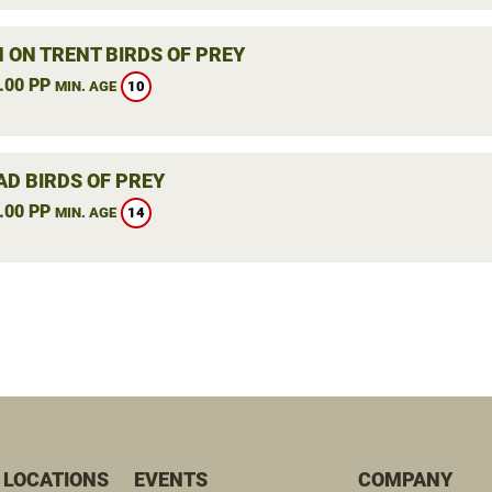
 ON TRENT BIRDS OF PREY
.00 PP
10
MIN. AGE
AD BIRDS OF PREY
.00 PP
14
MIN. AGE
 LOCATIONS
EVENTS
COMPANY