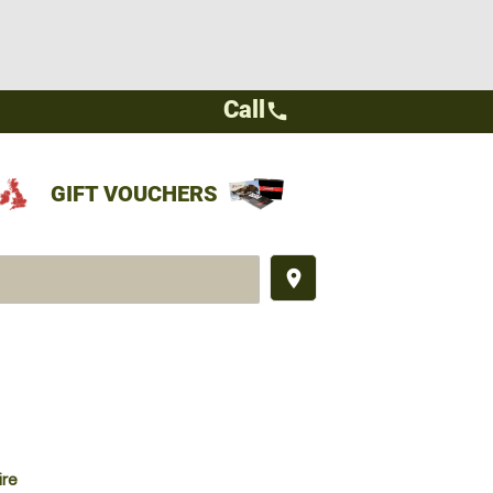
Call
call
GIFT VOUCHERS
place
ire