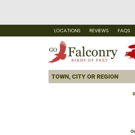
LOCATIONS
REVIEWS
FAQS
G
Go