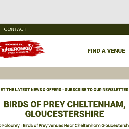
CONTACT
FIND A VENUE
ET THE LATEST NEWS & OFFERS - SUBSCRIBE TO OUR NEWSLETTER
BIRDS OF PREY CHELTENHAM,
GLOUCESTERSHIRE
 Falconry
»
Birds of Prey venues Near Cheltenham Gloucestersh