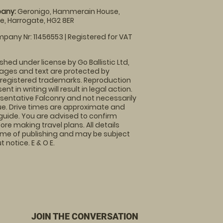
any:
Geronigo, Hammerain House,
, Harrogate, HG2 8ER
pany Nr: 11456553 | Registered for VAT
shed under license by Go Ballistic Ltd,
images and text are protected by
 registered trademarks. Reproduction
nt in writing will result in legal action.
sentative Falconry and not necessarily
nue. Drive times are approximate and
guide. You are advised to confirm
ore making travel plans. All details
time of publishing and may be subject
 notice. E & O E.
JOIN THE CONVERSATION