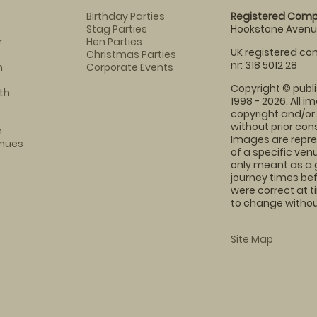
Birthday Parties
Registered Comp
Stag Parties
Hookstone Avenue
r
Hen Parties
UK registered com
Christmas Parties
nr: 318 5012 28
m
Corporate Events
Copyright © publi
th
1998 - 2026. All 
copyright and/or
without prior conse
m
Images are repre
enues
of a specific ve
only meant as a 
journey times bef
were correct at 
to change without
Site Map