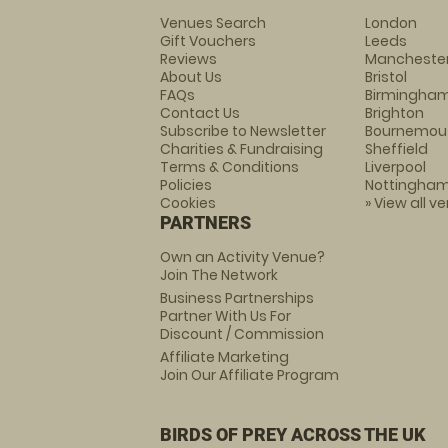
Venues Search
London
Gift Vouchers
Leeds
Reviews
Mancheste
About Us
Bristol
FAQs
Birmingha
Contact Us
Brighton
Subscribe to Newsletter
Bournemou
Charities & Fundraising
Sheffield
Terms & Conditions
Liverpool
Policies
Nottingha
Cookies
» View all v
PARTNERS
Own an Activity Venue?
Join The Network
Business Partnerships
Partner With Us For
Discount / Commission
Affiliate Marketing
Join Our Affiliate Program
BIRDS OF PREY ACROSS THE UK