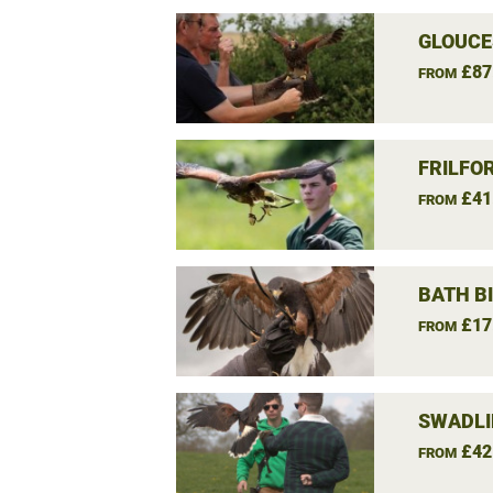
GLOUCE
£87
FROM
FRILFO
£41
FROM
BATH B
£17
FROM
SWADLI
£42
FROM