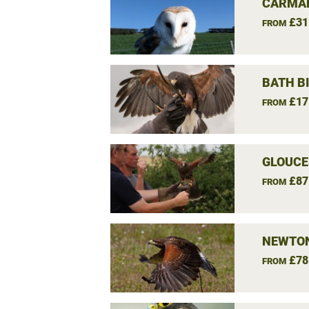
CARMAR
£31
FROM
BATH B
£17
FROM
GLOUCE
£87
FROM
NEWTON
£78
FROM