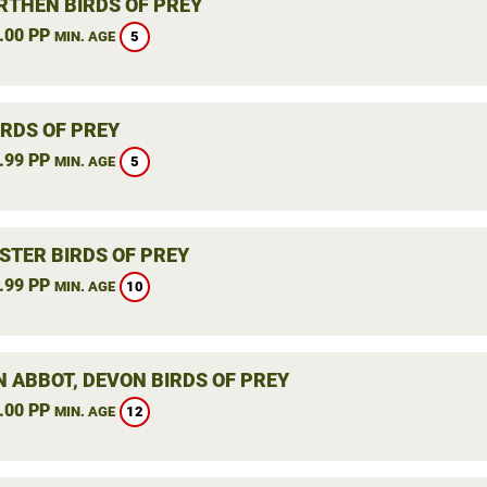
THEN BIRDS OF PREY
.00 PP
5
MIN. AGE
IRDS OF PREY
.99 PP
5
MIN. AGE
STER BIRDS OF PREY
.99 PP
10
MIN. AGE
 ABBOT, DEVON BIRDS OF PREY
.00 PP
12
MIN. AGE