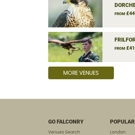
DORCHE
£44
FROM
FRILFO
£41
FROM
MORE VENUES
GO FALCONRY
POPULAR
Venues Search
London