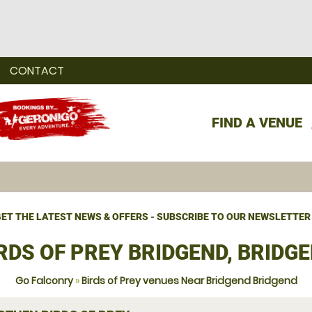
CONTACT
FIND A VENUE
ET THE LATEST NEWS & OFFERS - SUBSCRIBE TO OUR NEWSLETTER
RDS OF PREY BRIDGEND, BRIDG
Go Falconry
»
Birds of Prey venues Near Bridgend Bridgend