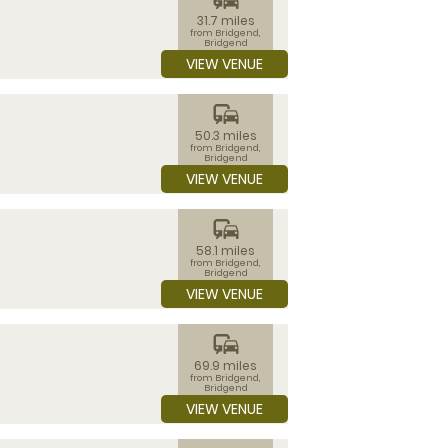
31.7 miles
from Bridgend,
Bridgend
VIEW VENUE
commute
50.3 miles
from Bridgend,
Bridgend
VIEW VENUE
commute
58.1 miles
from Bridgend,
Bridgend
VIEW VENUE
commute
69.9 miles
from Bridgend,
Bridgend
VIEW VENUE