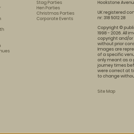
Stag Parties
Hookstone Avenue
r
Hen Parties
UK registered com
Christmas Parties
nr: 318 5012 28
m
Corporate Events
Copyright © publi
th
1998 - 2026. All 
copyright and/or
without prior conse
m
Images are repre
enues
of a specific ve
only meant as a 
journey times bef
were correct at 
to change without
Site Map