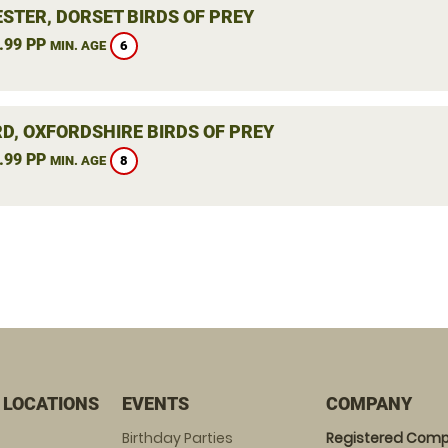
STER, DORSET BIRDS OF PREY
.99 PP
6
MIN. AGE
RD, OXFORDSHIRE BIRDS OF PREY
.99 PP
8
MIN. AGE
 LOCATIONS
EVENTS
COMPANY
Birthday Parties
Registered Comp