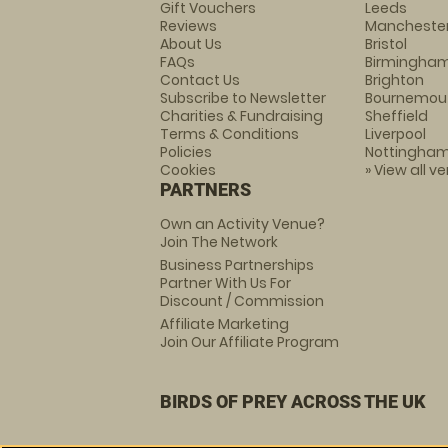
Gift Vouchers
Leeds
Reviews
Mancheste
About Us
Bristol
FAQs
Birmingha
Contact Us
Brighton
Subscribe to Newsletter
Bournemou
Charities & Fundraising
Sheffield
Terms & Conditions
Liverpool
Policies
Nottingha
Cookies
» View all v
PARTNERS
Own an Activity Venue?
Join The Network
Business Partnerships
Partner With Us For
Discount / Commission
Affiliate Marketing
Join Our Affiliate Program
BIRDS OF PREY ACROSS THE UK