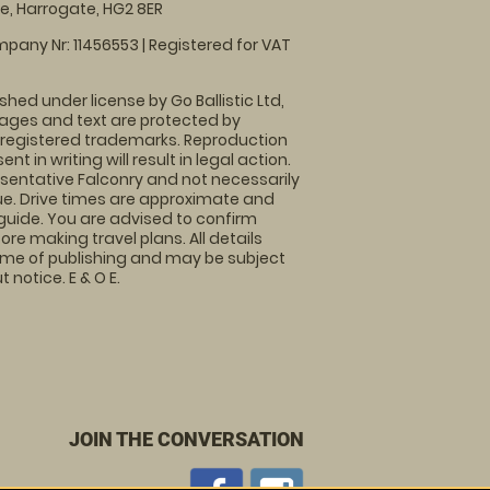
, Harrogate, HG2 8ER
pany Nr: 11456553 | Registered for VAT
shed under license by Go Ballistic Ltd,
images and text are protected by
 registered trademarks. Reproduction
nt in writing will result in legal action.
sentative Falconry and not necessarily
nue. Drive times are approximate and
guide. You are advised to confirm
ore making travel plans. All details
time of publishing and may be subject
 notice. E & O E.
JOIN THE CONVERSATION