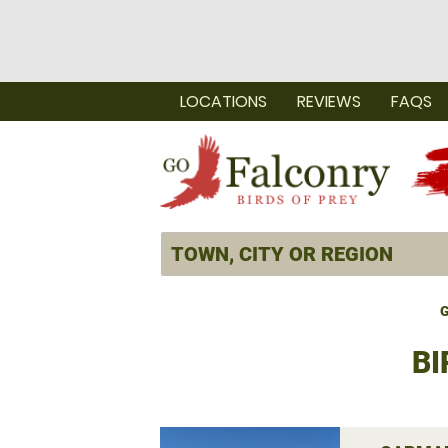
LOCATIONS
REVIEWS
FAQS
G
BI