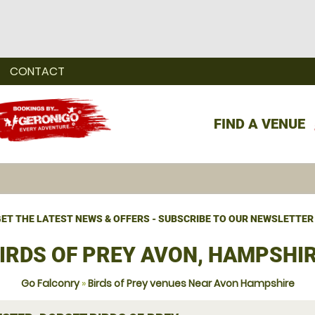
CONTACT
FIND A VENUE
ET THE LATEST NEWS & OFFERS - SUBSCRIBE TO OUR NEWSLETTER
IRDS OF PREY AVON, HAMPSHI
Go Falconry
»
Birds of Prey venues Near Avon Hampshire