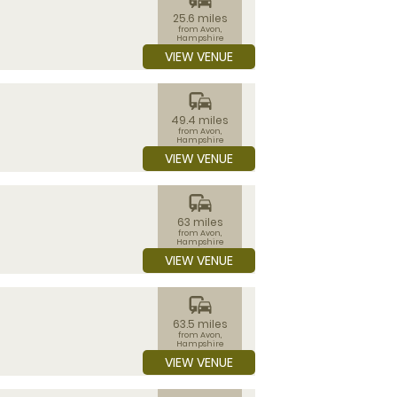
25.6 miles
from Avon,
Hampshire
VIEW VENUE
commute
49.4 miles
from Avon,
Hampshire
VIEW VENUE
commute
63 miles
from Avon,
Hampshire
VIEW VENUE
commute
63.5 miles
from Avon,
Hampshire
VIEW VENUE