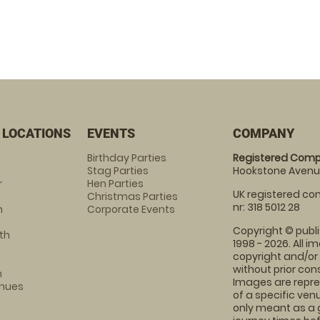
 LOCATIONS
EVENTS
COMPANY
Birthday Parties
Registered Comp
Stag Parties
Hookstone Avenue
r
Hen Parties
UK registered com
Christmas Parties
nr: 318 5012 28
m
Corporate Events
Copyright © publi
th
1998 - 2026. All 
copyright and/or
without prior conse
m
Images are repre
enues
of a specific ve
only meant as a 