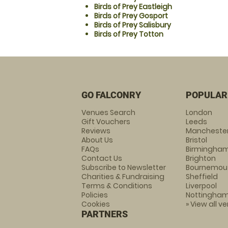
Birds of Prey Eastleigh
Birds of Prey Gosport
Birds of Prey Salisbury
Birds of Prey Totton
GO FALCONRY
POPULAR
Venues Search
London
Gift Vouchers
Leeds
Reviews
Mancheste
About Us
Bristol
FAQs
Birmingha
Contact Us
Brighton
Subscribe to Newsletter
Bournemou
Charities & Fundraising
Sheffield
Terms & Conditions
Liverpool
Policies
Nottingha
Cookies
» View all v
PARTNERS