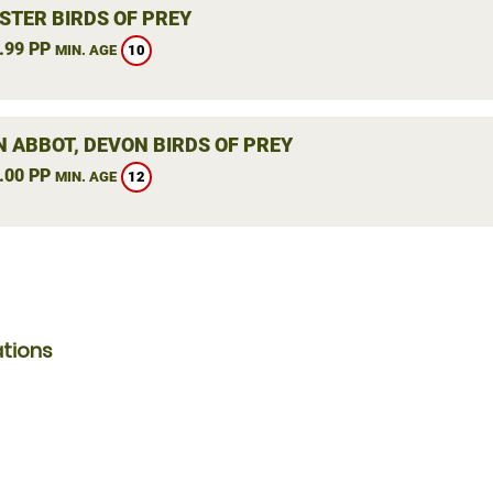
STER BIRDS OF PREY
.99 PP
10
MIN. AGE
 ABBOT, DEVON BIRDS OF PREY
.00 PP
12
MIN. AGE
ations