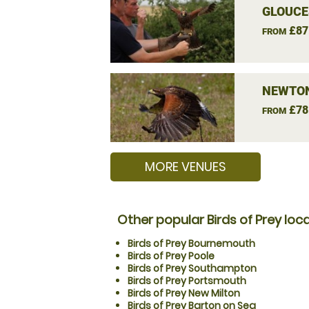
GLOUCE
£87
FROM
NEWTON
£78
FROM
MORE VENUES
Other popular Birds of Prey loc
Birds of Prey Bournemouth
Birds of Prey Poole
Birds of Prey Southampton
Birds of Prey Portsmouth
Birds of Prey New Milton
Birds of Prey Barton on Sea