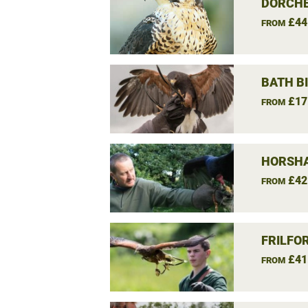
DORCHE
£44
FROM
BATH B
£17
FROM
HORSHA
£42
FROM
FRILFO
£41
FROM