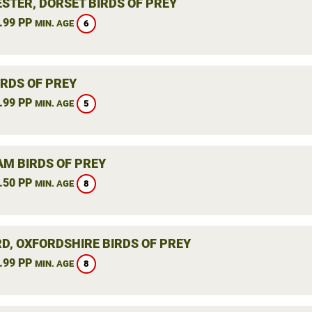
STER, DORSET BIRDS OF PREY
.99 PP
6
MIN. AGE
IRDS OF PREY
.99 PP
5
MIN. AGE
M BIRDS OF PREY
.50 PP
8
MIN. AGE
RD, OXFORDSHIRE BIRDS OF PREY
.99 PP
8
MIN. AGE