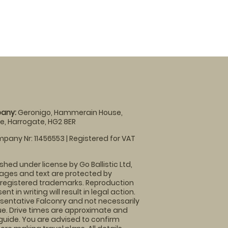
any:
Geronigo, Hammerain House,
, Harrogate, HG2 8ER
pany Nr: 11456553 | Registered for VAT
shed under license by Go Ballistic Ltd,
images and text are protected by
 registered trademarks. Reproduction
nt in writing will result in legal action.
sentative Falconry and not necessarily
nue. Drive times are approximate and
guide. You are advised to confirm