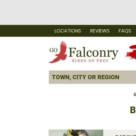
LOCATIONS
REVIEWS
FAQS
G
B