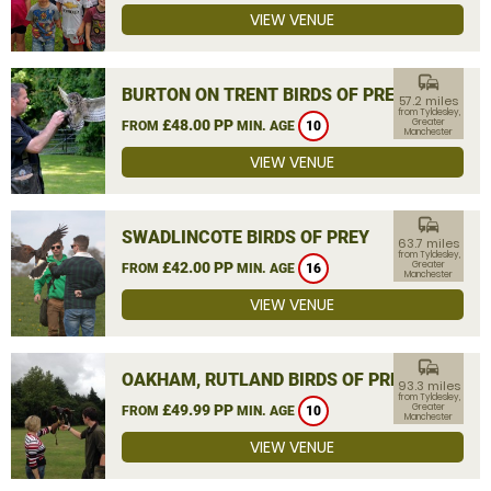
VIEW VENUE
commute
BURTON ON TRENT BIRDS OF PREY
57.2 miles
from Tyldesley,
£48.00 PP
Greater
FROM
MIN. AGE
10
Manchester
VIEW VENUE
commute
SWADLINCOTE BIRDS OF PREY
63.7 miles
from Tyldesley,
£42.00 PP
Greater
FROM
MIN. AGE
16
Manchester
VIEW VENUE
commute
OAKHAM, RUTLAND BIRDS OF PREY
93.3 miles
from Tyldesley,
£49.99 PP
Greater
FROM
MIN. AGE
10
Manchester
VIEW VENUE