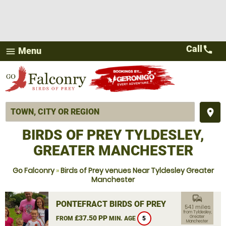
Call
call
Menu
menu
place
BIRDS OF PREY TYLDESLEY,
GREATER MANCHESTER
Go Falconry
»
Birds of Prey venues Near Tyldesley Greater
Manchester
commute
PONTEFRACT BIRDS OF PREY
54.1 miles
from Tyldesley,
£37.50 PP
Greater
FROM
MIN. AGE
5
Manchester