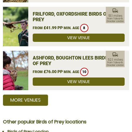
commute
FRILFORD, OXFORDSHIRE BIRDS OF
51.1 miles
PREY
from Tolworth,
Greater London
£41.99 PP
FROM
MIN. AGE
8
VIEW VENUE
commute
ASHFORD, BOUGHTON LEES BIRDS
52.1 miles
OF PREY
from Tolworth,
Greater London
£76.00 PP
FROM
MIN. AGE
10
VIEW VENUE
MORE VENUES
Other popular Birds of Prey locations
Birds of Prey London