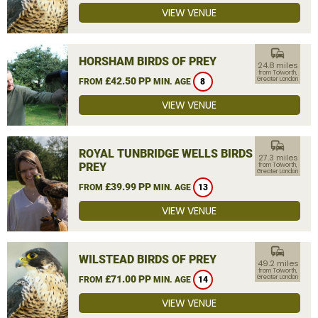
VIEW VENUE
commute
HORSHAM BIRDS OF PREY
24.8 miles
from Tolworth,
£42.50 PP
Greater London
FROM
MIN. AGE
8
VIEW VENUE
commute
ROYAL TUNBRIDGE WELLS BIRDS OF
27.3 miles
PREY
from Tolworth,
Greater London
£39.99 PP
FROM
MIN. AGE
13
VIEW VENUE
commute
WILSTEAD BIRDS OF PREY
49.2 miles
from Tolworth,
£71.00 PP
Greater London
FROM
MIN. AGE
14
VIEW VENUE