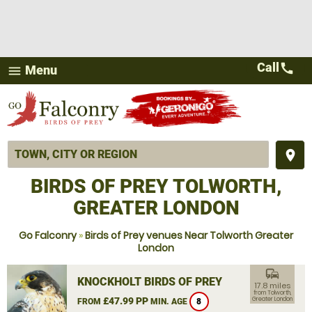
Call
call
Menu
menu
place
BIRDS OF PREY TOLWORTH,
GREATER LONDON
Go Falconry
»
Birds of Prey venues Near Tolworth Greater
London
commute
KNOCKHOLT BIRDS OF PREY
17.8 miles
from Tolworth,
£47.99 PP
Greater London
FROM
MIN. AGE
8