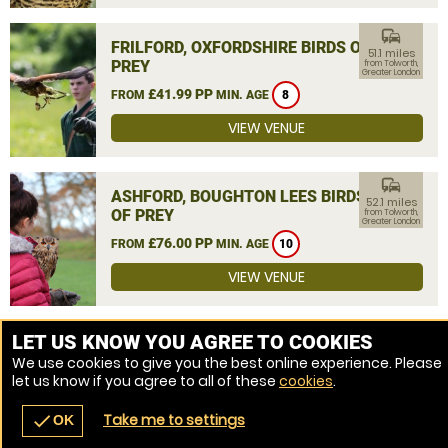
commute
FRILFORD, OXFORDSHIRE BIRDS OF
51.1 miles
PREY
from Tolworth,
Greater London
£41.99 PP
FROM
MIN. AGE
8
VIEW VENUE
commute
ASHFORD, BOUGHTON LEES BIRDS
52.1 miles
OF PREY
from Tolworth,
Greater London
£76.00 PP
FROM
MIN. AGE
10
VIEW VENUE
MORE VENUES
LET US KNOW YOU AGREE TO COOKIES
We use cookies to give you the best online experience. Please
let us know if you agree to all of these
cookies
.
Take me to settings
check
OK
navigate_before
place
redeem
call