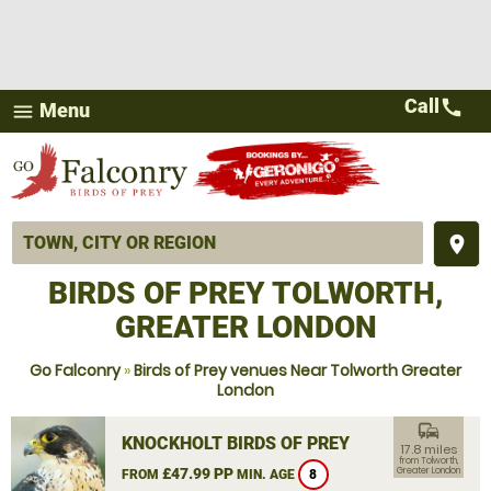
Call
call
Menu
menu
place
BIRDS OF PREY TOLWORTH,
GREATER LONDON
Go Falconry
»
Birds of Prey venues Near Tolworth Greater
London
commute
KNOCKHOLT BIRDS OF PREY
17.8 miles
from Tolworth,
£47.99 PP
Greater London
FROM
MIN. AGE
8