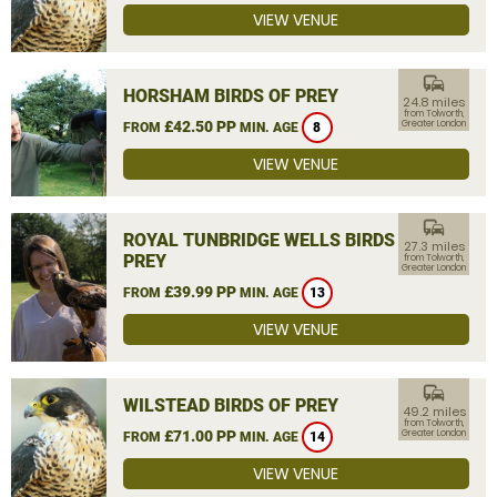
VIEW VENUE
commute
HORSHAM BIRDS OF PREY
24.8 miles
from Tolworth,
£42.50 PP
Greater London
FROM
MIN. AGE
8
VIEW VENUE
commute
ROYAL TUNBRIDGE WELLS BIRDS OF
27.3 miles
PREY
from Tolworth,
Greater London
£39.99 PP
FROM
MIN. AGE
13
VIEW VENUE
commute
WILSTEAD BIRDS OF PREY
49.2 miles
from Tolworth,
£71.00 PP
Greater London
FROM
MIN. AGE
14
VIEW VENUE