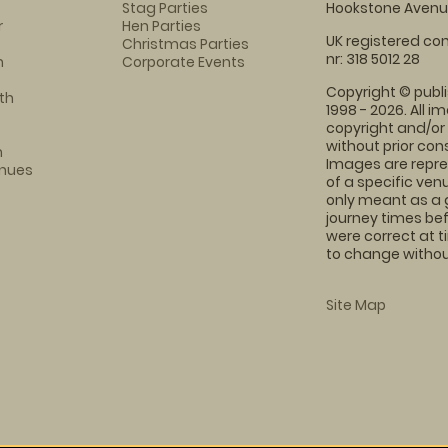
Stag Parties
Hookstone Avenue
r
Hen Parties
UK registered com
Christmas Parties
nr: 318 5012 28
m
Corporate Events
Copyright © publi
th
1998 - 2026. All 
copyright and/or
without prior conse
m
Images are repre
enues
of a specific ve
only meant as a 
journey times bef
were correct at 
to change without
Site Map