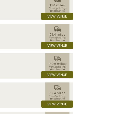
13.4 miles
from Spalding,
Lincolnshire
VIEW VENUE
commute
23.4 miles
from Spalding,
Lincolnshire
VIEW VENUE
commute
49.6 miles
from Spalding,
Lincolnshire
VIEW VENUE
commute
62.4 miles
from Spalding,
Lincolnshire
VIEW VENUE