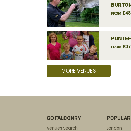
BURTON
£48
FROM
PONTEF
£37
FROM
MORE VENUES
GO FALCONRY
POPULAR
Venues Search
London