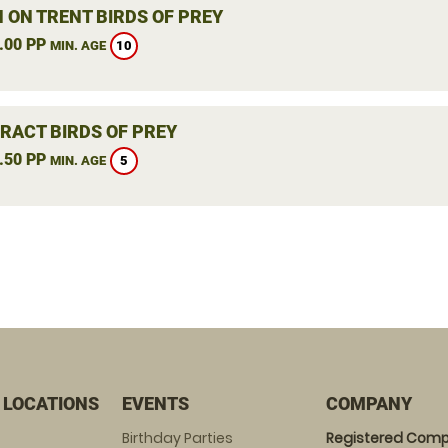
 ON TRENT BIRDS OF PREY
.00 PP
10
MIN. AGE
RACT BIRDS OF PREY
.50 PP
5
MIN. AGE
 LOCATIONS
EVENTS
COMPANY
Birthday Parties
Registered Comp