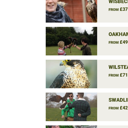
WISBEC
£37
FROM
OAKHAM
£49
FROM
WILSTE
£71
FROM
SWADLI
£42
FROM