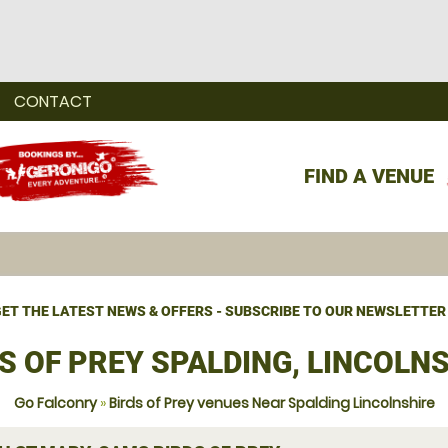
CONTACT
FIND A VENUE
ET THE LATEST NEWS & OFFERS - SUBSCRIBE TO OUR NEWSLETTER
S OF PREY SPALDING, LINCOLN
Go Falconry
»
Birds of Prey venues Near Spalding Lincolnshire