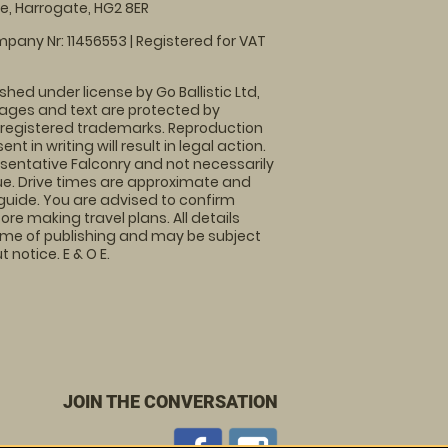
, Harrogate, HG2 8ER
pany Nr: 11456553 | Registered for VAT
shed under license by Go Ballistic Ltd,
images and text are protected by
 registered trademarks. Reproduction
nt in writing will result in legal action.
sentative Falconry and not necessarily
nue. Drive times are approximate and
guide. You are advised to confirm
ore making travel plans. All details
time of publishing and may be subject
 notice. E & O E.
JOIN THE CONVERSATION