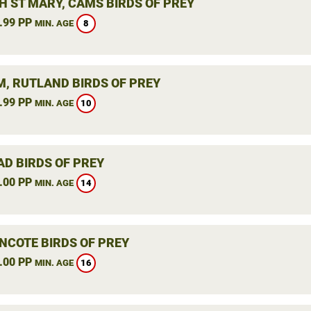
H ST MARY, CAMS BIRDS OF PREY
.99 PP
8
MIN. AGE
, RUTLAND BIRDS OF PREY
.99 PP
10
MIN. AGE
AD BIRDS OF PREY
.00 PP
14
MIN. AGE
NCOTE BIRDS OF PREY
.00 PP
16
MIN. AGE