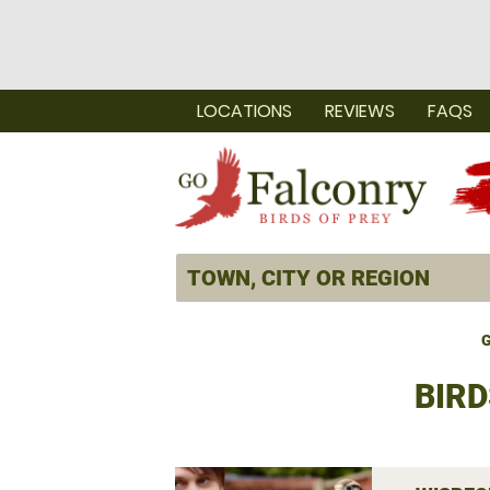
LOCATIONS
REVIEWS
FAQS
G
BIRD