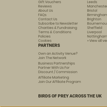
Gift Vouchers
Leeds
Reviews
Mancheste
About Us
Bristol
FAQs
Birmingha
Contact Us
Brighton
Subscribe to Newsletter
Bournemou
Charities & Fundraising
Sheffield
Terms & Conditions
Liverpool
Policies
Nottingha
Cookies
» View all v
PARTNERS
Own an Activity Venue?
Join The Network
Business Partnerships
Partner With Us For
Discount / Commission
Affiliate Marketing
Join Our Affiliate Program
BIRDS OF PREY ACROSS THE UK