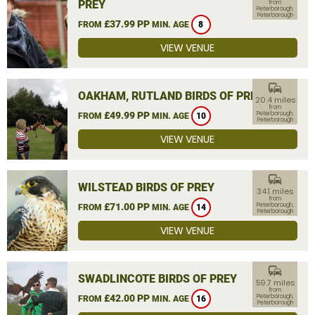
PREY
from
Peterborough,
Peterborough
£37.99 PP
FROM
MIN. AGE
8
VIEW VENUE
commute
OAKHAM, RUTLAND BIRDS OF PREY
20.4 miles
from
£49.99 PP
Peterborough,
FROM
MIN. AGE
10
Peterborough
VIEW VENUE
commute
WILSTEAD BIRDS OF PREY
34.1 miles
from
£71.00 PP
Peterborough,
FROM
MIN. AGE
14
Peterborough
VIEW VENUE
commute
SWADLINCOTE BIRDS OF PREY
59.7 miles
from
£42.00 PP
Peterborough,
FROM
MIN. AGE
16
Peterborough