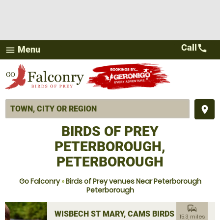
Call
call
Menu
menu
place
BIRDS OF PREY
PETERBOROUGH,
PETERBOROUGH
Go Falconry
»
Birds of Prey venues Near Peterborough
Peterborough
commute
WISBECH ST MARY, CAMS BIRDS OF
15.3 miles