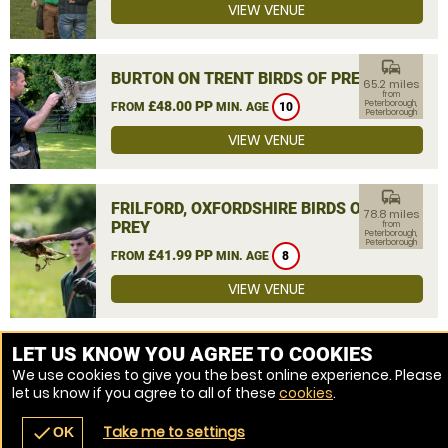
VIEW VENUE
commute
BURTON ON TRENT BIRDS OF PREY
65.2 miles
from
£48.00 PP
Peterborough,
FROM
MIN. AGE
10
Peterborough
VIEW VENUE
commute
FRILFORD, OXFORDSHIRE BIRDS OF
78.8 miles
PREY
from
Peterborough,
Peterborough
£41.99 PP
FROM
MIN. AGE
8
VIEW VENUE
MORE VENUES
LET US KNOW YOU AGREE TO COOKIES
We use cookies to give you the best online experience. Please
let us know if you agree to all of these
cookies
.
Take me to settings
check
OK
navigate_before
place
redeem
call