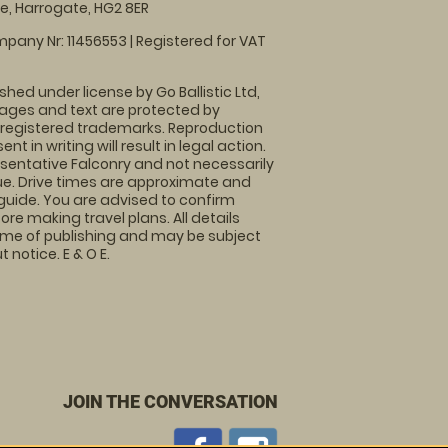
, Harrogate, HG2 8ER
pany Nr: 11456553 | Registered for VAT
shed under license by Go Ballistic Ltd,
images and text are protected by
 registered trademarks. Reproduction
nt in writing will result in legal action.
sentative Falconry and not necessarily
nue. Drive times are approximate and
guide. You are advised to confirm
ore making travel plans. All details
time of publishing and may be subject
 notice. E & O E.
JOIN THE CONVERSATION