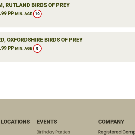
, RUTLAND BIRDS OF PREY
.99 PP
10
MIN. AGE
RD, OXFORDSHIRE BIRDS OF PREY
.99 PP
8
MIN. AGE
 LOCATIONS
EVENTS
COMPANY
Birthday Parties
Registered Comp