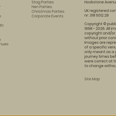
Stag Parties
Hookstone Avenue
r
Hen Parties
UK registered com
Christmas Parties
nr: 318 5012 28
m
Corporate Events
Copyright © publi
th
1998 - 2026. All 
copyright and/or
without prior conse
m
Images are repre
enues
of a specific ve
only meant as a 
journey times bef
were correct at 
to change without
Site Map