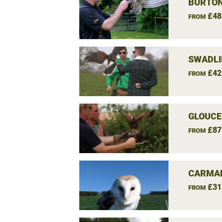
BURTON
£48
FROM
SWADLI
£42
FROM
GLOUCE
£87
FROM
CARMAR
£31
FROM