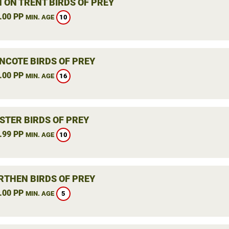
 ON TRENT BIRDS OF PREY
.00 PP
10
MIN. AGE
NCOTE BIRDS OF PREY
.00 PP
16
MIN. AGE
STER BIRDS OF PREY
.99 PP
10
MIN. AGE
THEN BIRDS OF PREY
.00 PP
5
MIN. AGE