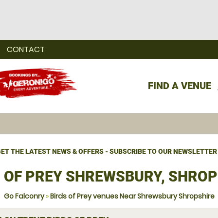
CONTACT
FIND A VENUE
ET THE LATEST NEWS & OFFERS - SUBSCRIBE TO OUR NEWSLETTER
S OF PREY SHREWSBURY, SHROP
Go Falconry
»
Birds of Prey venues Near Shrewsbury Shropshire