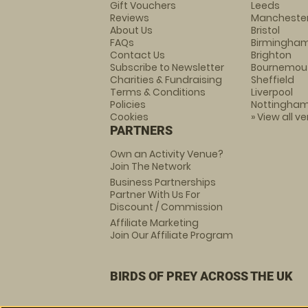
Gift Vouchers
Leeds
Reviews
Mancheste
About Us
Bristol
FAQs
Birmingha
Contact Us
Brighton
Subscribe to Newsletter
Bournemou
Charities & Fundraising
Sheffield
Terms & Conditions
Liverpool
Policies
Nottingha
Cookies
» View all v
PARTNERS
Own an Activity Venue?
Join The Network
Business Partnerships
Partner With Us For
Discount / Commission
Affiliate Marketing
Join Our Affiliate Program
BIRDS OF PREY ACROSS THE UK