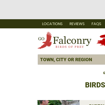
LOCATIONS
REVIEWS
FAQS
G
BIRD