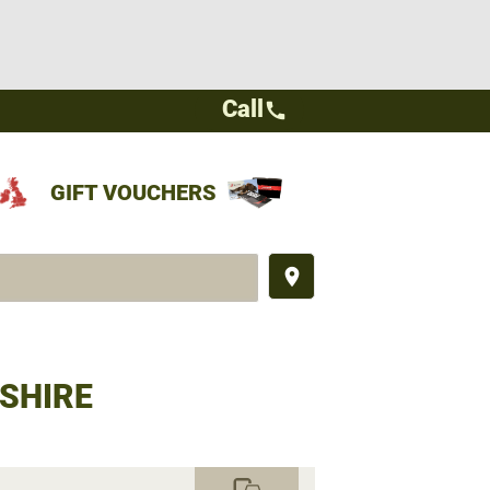
Call
call
GIFT VOUCHERS
place
SHIRE
commute