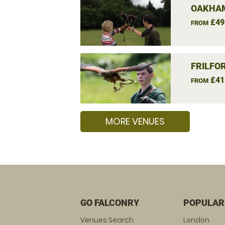
OAKHAM
£49
FROM
FRILFO
£41
FROM
MORE VENUES
GO FALCONRY
POPULAR
Venues Search
London