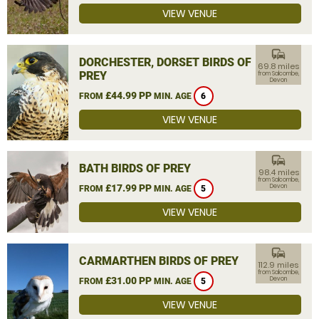
VIEW VENUE
commute
DORCHESTER, DORSET BIRDS OF
69.8 miles
PREY
from Salcombe,
Devon
£44.99 PP
FROM
MIN. AGE
6
VIEW VENUE
commute
BATH BIRDS OF PREY
98.4 miles
from Salcombe,
£17.99 PP
Devon
FROM
MIN. AGE
5
VIEW VENUE
commute
CARMARTHEN BIRDS OF PREY
112.9 miles
from Salcombe,
£31.00 PP
Devon
FROM
MIN. AGE
5
VIEW VENUE