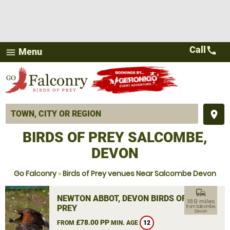
Call
call
Menu
menu
place
BIRDS OF PREY SALCOMBE,
DEVON
Go Falconry
»
Birds of Prey venues Near Salcombe Devon
commute
NEWTON ABBOT, DEVON BIRDS OF
18.9 miles
PREY
from Salcombe,
Devon
£78.00 PP
FROM
MIN. AGE
12