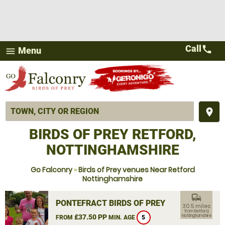
Call
call
Menu
menu
place
BIRDS OF PREY RETFORD,
NOTTINGHAMSHIRE
Go Falconry
»
Birds of Prey venues Near Retford
Nottinghamshire
commute
PONTEFRACT BIRDS OF PREY
30.5 miles
from Retford,
£37.50 PP
Nottinghamshire
FROM
MIN. AGE
5