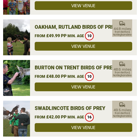
VIEW VENUE
commute
OAKHAM, RUTLAND BIRDS OF PREY
44.8 miles
from Retford,
£49.99 PP
Nottinghamshire
FROM
MIN. AGE
10
VIEW VENUE
commute
BURTON ON TRENT BIRDS OF PREY
48.6 miles
from Retford,
£48.00 PP
Nottinghamshire
FROM
MIN. AGE
10
VIEW VENUE
commute
SWADLINCOTE BIRDS OF PREY
49.5 miles
from Retford,
£42.00 PP
Nottinghamshire
FROM
MIN. AGE
16
VIEW VENUE