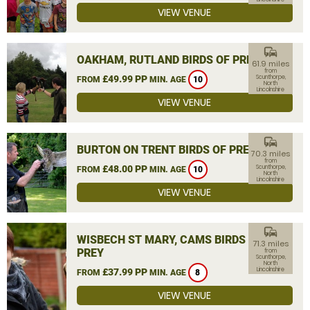
VIEW VENUE
commute
OAKHAM, RUTLAND BIRDS OF PREY
61.9 miles
from
£49.99 PP
Scunthorpe,
FROM
MIN. AGE
10
North
Lincolnshire
VIEW VENUE
commute
BURTON ON TRENT BIRDS OF PREY
70.3 miles
from
£48.00 PP
Scunthorpe,
FROM
MIN. AGE
10
North
Lincolnshire
VIEW VENUE
commute
WISBECH ST MARY, CAMS BIRDS OF
71.3 miles
PREY
from
Scunthorpe,
North
Lincolnshire
£37.99 PP
FROM
MIN. AGE
8
VIEW VENUE