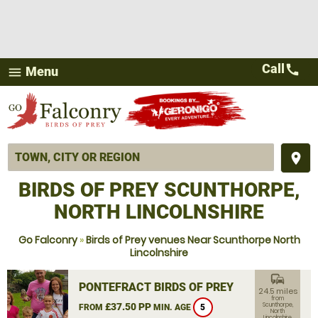
Call
call
Menu
menu
place
BIRDS OF PREY SCUNTHORPE,
NORTH LINCOLNSHIRE
Go Falconry
»
Birds of Prey venues Near Scunthorpe North
Lincolnshire
commute
PONTEFRACT BIRDS OF PREY
24.5 miles
from
£37.50 PP
Scunthorpe,
FROM
MIN. AGE
5
North
Lincolnshire