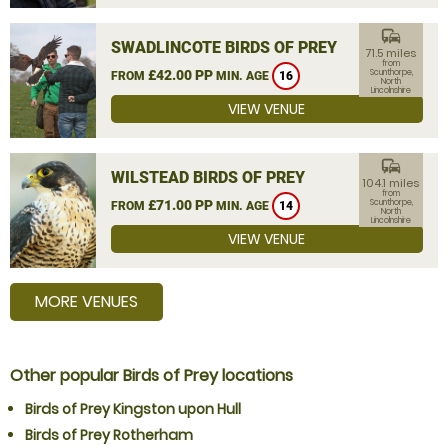
commute
SWADLINCOTE BIRDS OF PREY
71.5 miles
from
£42.00 PP
Scunthorpe,
FROM
MIN. AGE
16
North
Lincolnshire
VIEW VENUE
commute
WILSTEAD BIRDS OF PREY
104.1 miles
from
£71.00 PP
Scunthorpe,
FROM
MIN. AGE
14
North
Lincolnshire
VIEW VENUE
MORE VENUES
Other popular Birds of Prey locations
Birds of Prey Kingston upon Hull
Birds of Prey Rotherham