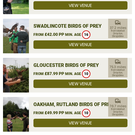
VIEW VENUE
commute
SWADLINCOTE BIRDS OF PREY
37.2 miles
from Market
£42.00 PP
Drayton,
FROM
MIN. AGE
16
Shropshire
VIEW VENUE
commute
GLOUCESTER BIRDS OF PREY
75.3 miles
from Market
£87.99 PP
Drayton,
FROM
MIN. AGE
10
Shropshire
VIEW VENUE
commute
OAKHAM, RUTLAND BIRDS OF PREY
76.7 miles
from Market
£49.99 PP
Drayton,
FROM
MIN. AGE
10
Shropshire
VIEW VENUE