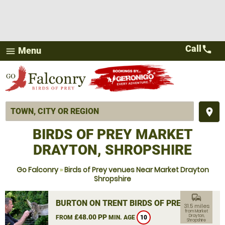
Call
call
Menu
menu
place
BIRDS OF PREY MARKET
DRAYTON, SHROPSHIRE
Go Falconry
»
Birds of Prey venues Near Market Drayton
Shropshire
commute
BURTON ON TRENT BIRDS OF PREY
31.5 miles
from Market
£48.00 PP
Drayton,
FROM
MIN. AGE
10
Shropshire