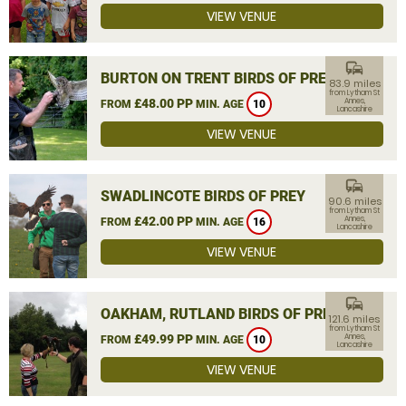
VIEW VENUE
commute
BURTON ON TRENT BIRDS OF PREY
83.9 miles
from Lytham St
£48.00 PP
Annes,
FROM
MIN. AGE
10
Lancashire
VIEW VENUE
commute
SWADLINCOTE BIRDS OF PREY
90.6 miles
from Lytham St
£42.00 PP
Annes,
FROM
MIN. AGE
16
Lancashire
VIEW VENUE
commute
OAKHAM, RUTLAND BIRDS OF PREY
121.6 miles
from Lytham St
£49.99 PP
Annes,
FROM
MIN. AGE
10
Lancashire
VIEW VENUE