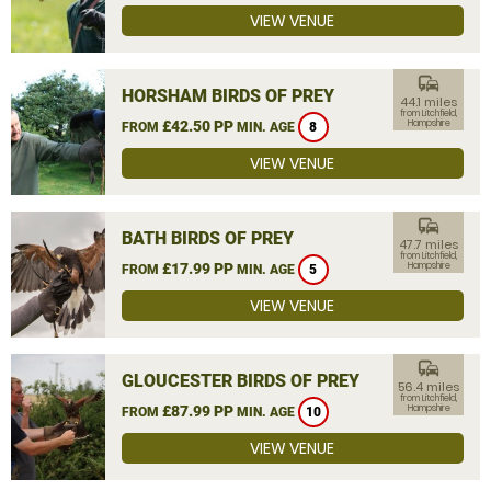
VIEW VENUE
commute
HORSHAM BIRDS OF PREY
44.1 miles
from Litchfield,
£42.50 PP
Hampshire
FROM
MIN. AGE
8
VIEW VENUE
commute
BATH BIRDS OF PREY
47.7 miles
from Litchfield,
£17.99 PP
Hampshire
FROM
MIN. AGE
5
VIEW VENUE
commute
GLOUCESTER BIRDS OF PREY
56.4 miles
from Litchfield,
£87.99 PP
Hampshire
FROM
MIN. AGE
10
VIEW VENUE