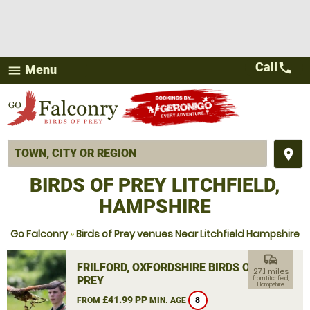
Call
call
Menu
menu
place
BIRDS OF PREY LITCHFIELD,
HAMPSHIRE
Go Falconry
»
Birds of Prey venues Near Litchfield Hampshire
commute
FRILFORD, OXFORDSHIRE BIRDS OF
27.1 miles
PREY
from Litchfield,
Hampshire
£41.99 PP
FROM
MIN. AGE
8