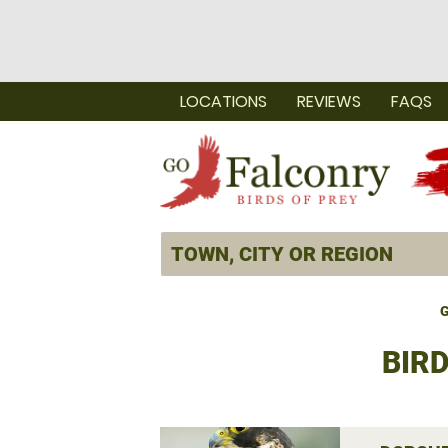
LOCATIONS
REVIEWS
FAQS
G
BIR