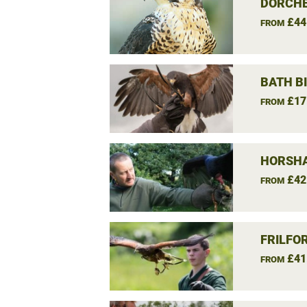
DORCHE
£44
FROM
BATH B
£17
FROM
HORSHA
£42
FROM
FRILFO
£41
FROM