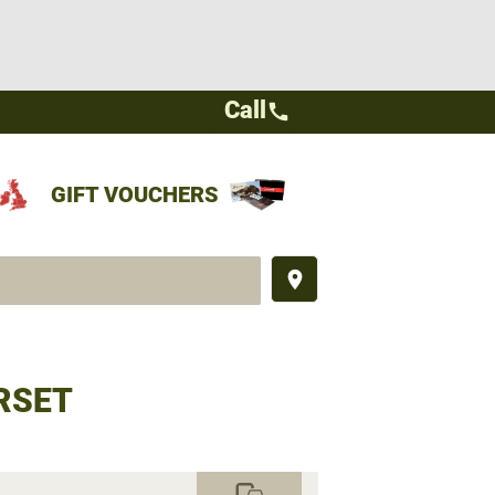
Call
call
GIFT VOUCHERS
place
RSET
commute