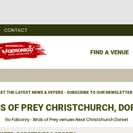
CONTACT
FIND A VENUE
ET THE LATEST NEWS & OFFERS - SUBSCRIBE TO OUR NEWSLETTER
DS OF PREY CHRISTCHURCH, DO
Go Falconry
»
Birds of Prey venues Near Christchurch Dorset