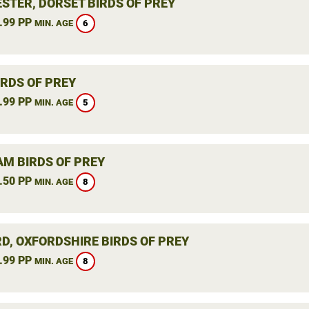
STER, DORSET BIRDS OF PREY
.99 PP
6
MIN. AGE
IRDS OF PREY
.99 PP
5
MIN. AGE
M BIRDS OF PREY
.50 PP
8
MIN. AGE
RD, OXFORDSHIRE BIRDS OF PREY
.99 PP
8
MIN. AGE