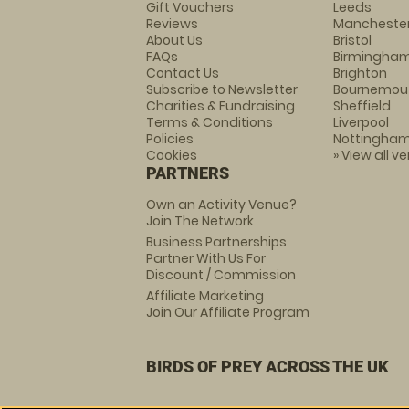
Gift Vouchers
Leeds
Reviews
Mancheste
About Us
Bristol
FAQs
Birmingha
Contact Us
Brighton
Subscribe to Newsletter
Bournemou
Charities & Fundraising
Sheffield
Terms & Conditions
Liverpool
Policies
Nottingha
Cookies
» View all v
PARTNERS
Own an Activity Venue?
Join The Network
Business Partnerships
Partner With Us For
Discount / Commission
Affiliate Marketing
Join Our Affiliate Program
BIRDS OF PREY ACROSS THE UK