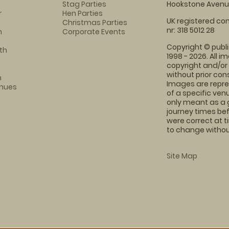
Stag Parties
Hookstone Avenue
r
Hen Parties
UK registered com
Christmas Parties
nr: 318 5012 28
m
Corporate Events
Copyright © publi
th
1998 - 2026. All 
copyright and/or
without prior conse
m
Images are repre
enues
of a specific ve
only meant as a 
journey times bef
were correct at 
to change without
Site Map