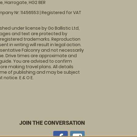
, Harrogate, HG2 8ER
pany Nr: 11456553 | Registered for VAT
shed under license by Go Ballistic Ltd,
images and text are protected by
 registered trademarks. Reproduction
nt in writing will result in legal action.
sentative Falconry and not necessarily
nue. Drive times are approximate and
guide. You are advised to confirm
ore making travel plans. All details
time of publishing and may be subject
 notice. E & O E.
JOIN THE CONVERSATION