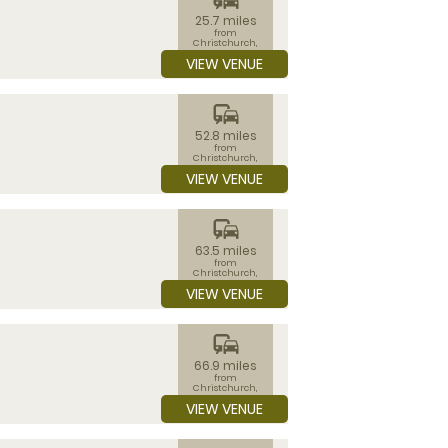
25.7 miles
from
Christchurch,
Dorset
VIEW VENUE
commute
52.8 miles
from
Christchurch,
Dorset
VIEW VENUE
commute
63.5 miles
from
Christchurch,
Dorset
VIEW VENUE
commute
66.9 miles
from
Christchurch,
Dorset
VIEW VENUE