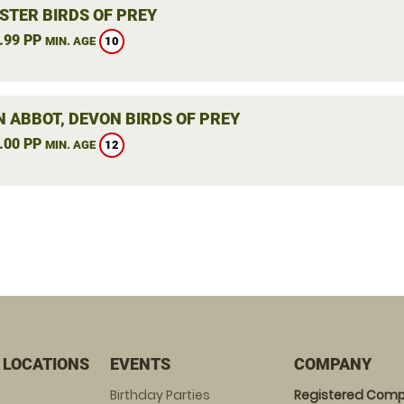
STER BIRDS OF PREY
.99 PP
10
MIN. AGE
 ABBOT, DEVON BIRDS OF PREY
.00 PP
12
MIN. AGE
 LOCATIONS
EVENTS
COMPANY
Birthday Parties
Registered Comp