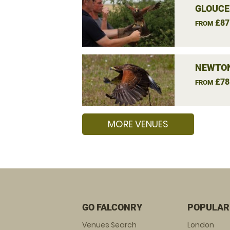
GLOUCE
£87
FROM
NEWTON
£78
FROM
MORE VENUES
GO FALCONRY
POPULAR
Venues Search
London