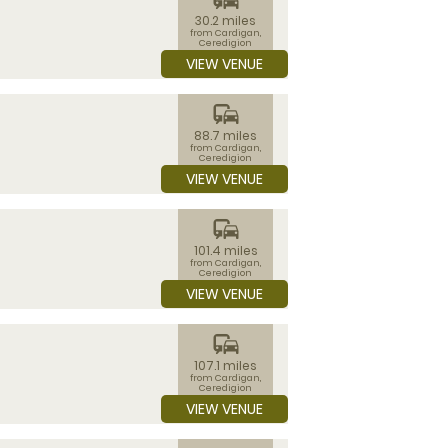
30.2 miles
from Cardigan,
Ceredigion
VIEW VENUE
commute
88.7 miles
from Cardigan,
Ceredigion
VIEW VENUE
commute
101.4 miles
from Cardigan,
Ceredigion
VIEW VENUE
commute
107.1 miles
from Cardigan,
Ceredigion
VIEW VENUE