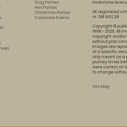
Stag Parties
Hookstone Avenue
r
Hen Parties
UK registered com
Christmas Parties
nr: 318 5012 28
m
Corporate Events
Copyright © publi
th
1998 - 2026. All 
copyright and/or
without prior conse
m
Images are repre
enues
of a specific ve
only meant as a 
journey times bef
were correct at 
to change without
Site Map