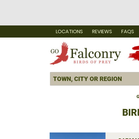
LOCATIONS
REVIEWS
FAQS
G
BIR