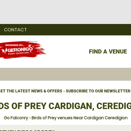
CONTACT
FIND A VENUE
ET THE LATEST NEWS & OFFERS - SUBSCRIBE TO OUR NEWSLETTER
DS OF PREY CARDIGAN, CEREDI
Go Falconry
»
Birds of Prey venues Near Cardigan Ceredigion