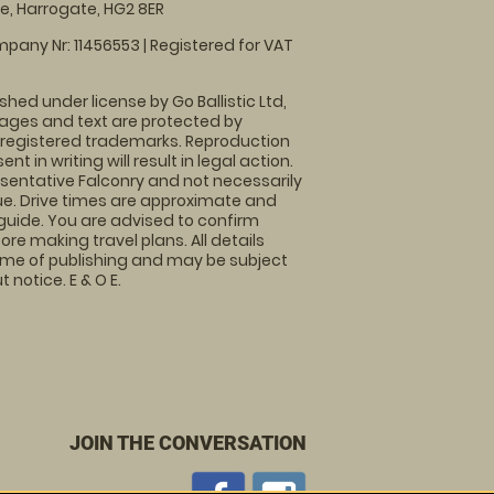
, Harrogate, HG2 8ER
pany Nr: 11456553 | Registered for VAT
shed under license by Go Ballistic Ltd,
images and text are protected by
 registered trademarks. Reproduction
nt in writing will result in legal action.
sentative Falconry and not necessarily
nue. Drive times are approximate and
guide. You are advised to confirm
ore making travel plans. All details
time of publishing and may be subject
 notice. E & O E.
JOIN THE CONVERSATION