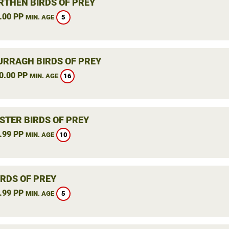
THEN BIRDS OF PREY
.00 PP
5
MIN. AGE
RRAGH BIRDS OF PREY
0.00 PP
16
MIN. AGE
STER BIRDS OF PREY
.99 PP
10
MIN. AGE
IRDS OF PREY
.99 PP
5
MIN. AGE