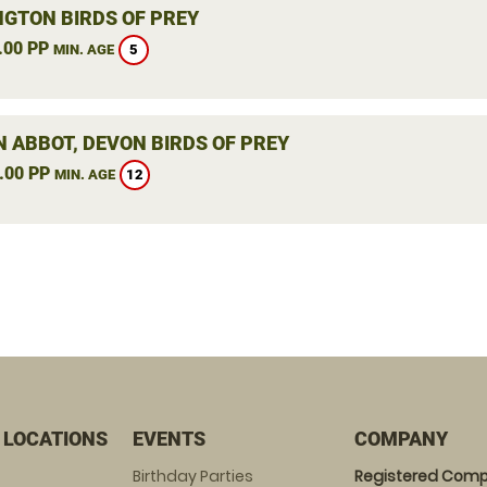
NGTON BIRDS OF PREY
.00 PP
5
MIN. AGE
 ABBOT, DEVON BIRDS OF PREY
.00 PP
12
MIN. AGE
 LOCATIONS
EVENTS
COMPANY
Birthday Parties
Registered Comp