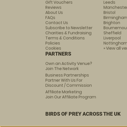
Gift Vouchers
Leeds
Reviews
Mancheste
About Us
Bristol
FAQs
Birmingha
Contact Us
Brighton
Subscribe to Newsletter
Bournemou
Charities & Fundraising
Sheffield
Terms & Conditions
Liverpool
Policies
Nottingha
Cookies
» View all v
PARTNERS
Own an Activity Venue?
Join The Network
Business Partnerships
Partner With Us For
Discount / Commission
Affiliate Marketing
Join Our Affiliate Program
BIRDS OF PREY ACROSS THE UK