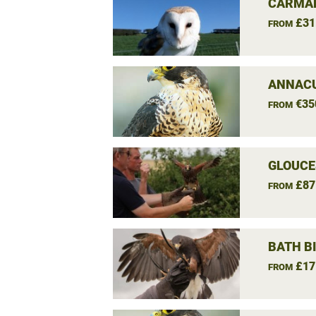
CARMAR
£31
FROM
ANNACU
€35
FROM
GLOUCE
£87
FROM
BATH B
£17
FROM