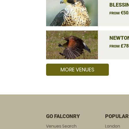
BLESSI
€50
FROM
NEWTON
£78
FROM
MORE VENUES
GO FALCONRY
POPULAR
Venues Search
London