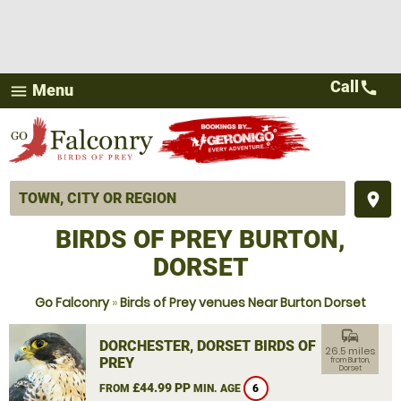
Call
call
Menu
menu
place
BIRDS OF PREY BURTON,
DORSET
Go Falconry
»
Birds of Prey venues Near Burton Dorset
commute
DORCHESTER, DORSET BIRDS OF
26.5 miles
PREY
from Burton,
Dorset
£44.99 PP
FROM
MIN. AGE
6