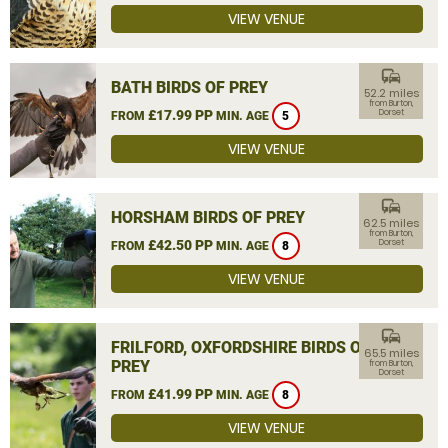
VIEW VENUE
commute
BATH BIRDS OF PREY
52.2 miles
from Burton,
£17.99 PP
Dorset
FROM
MIN. AGE
5
VIEW VENUE
commute
HORSHAM BIRDS OF PREY
62.5 miles
from Burton,
£42.50 PP
Dorset
FROM
MIN. AGE
8
VIEW VENUE
commute
FRILFORD, OXFORDSHIRE BIRDS OF
65.5 miles
PREY
from Burton,
Dorset
£41.99 PP
FROM
MIN. AGE
8
VIEW VENUE