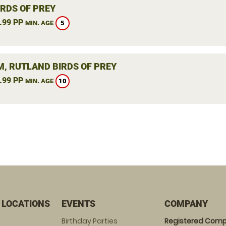
IRDS OF PREY
.99 PP
5
MIN. AGE
, RUTLAND BIRDS OF PREY
.99 PP
10
MIN. AGE
 LOCATIONS
EVENTS
COMPANY
Birthday Parties
Registered Comp