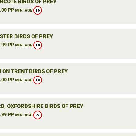
NCOTE BIRDS OF PREY
.00 PP
16
MIN. AGE
STER BIRDS OF PREY
.99 PP
10
MIN. AGE
 ON TRENT BIRDS OF PREY
.00 PP
10
MIN. AGE
RD, OXFORDSHIRE BIRDS OF PREY
.99 PP
8
MIN. AGE