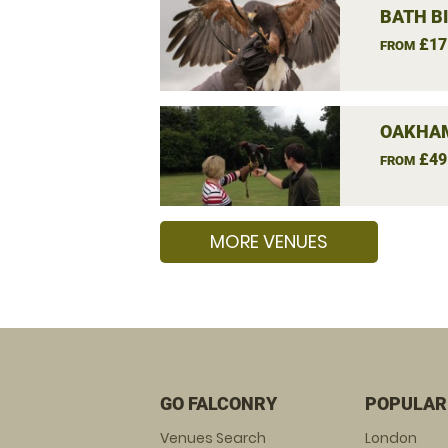
BATH B
£17
FROM
OAKHAM
£49
FROM
MORE VENUES
GO FALCONRY
POPULAR
Venues Search
London