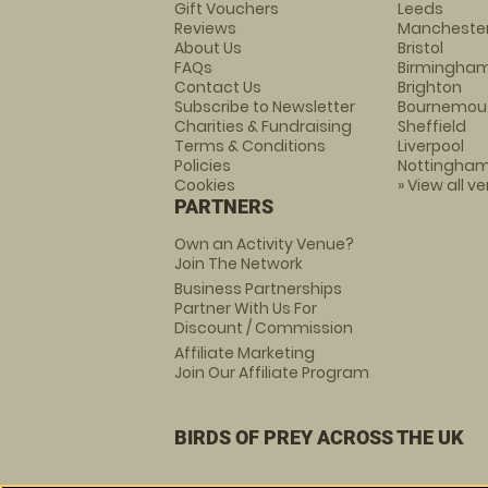
Gift Vouchers
Leeds
Reviews
Mancheste
About Us
Bristol
FAQs
Birmingha
Contact Us
Brighton
Subscribe to Newsletter
Bournemou
Charities & Fundraising
Sheffield
Terms & Conditions
Liverpool
Policies
Nottingha
Cookies
» View all v
PARTNERS
Own an Activity Venue?
Join The Network
Business Partnerships
Partner With Us For
Discount / Commission
Affiliate Marketing
Join Our Affiliate Program
BIRDS OF PREY ACROSS THE UK