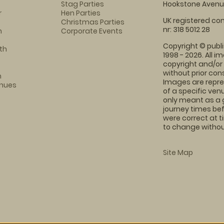
Stag Parties
Hookstone Avenue
r
Hen Parties
UK registered com
Christmas Parties
nr: 318 5012 28
m
Corporate Events
Copyright © publi
th
1998 - 2026. All 
copyright and/or
without prior conse
m
Images are repre
enues
of a specific ve
only meant as a 
journey times bef
were correct at 
to change without
Site Map