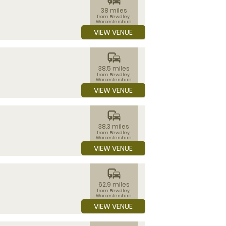
38 miles
from Bewdley,
Worcestershire
VIEW VENUE
commute
38.5 miles
from Bewdley,
Worcestershire
VIEW VENUE
commute
38.3 miles
from Bewdley,
Worcestershire
VIEW VENUE
commute
62.9 miles
from Bewdley,
Worcestershire
VIEW VENUE