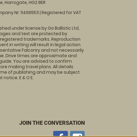
, Harrogate, HG2 8ER
pany Nr: 11456553 | Registered for VAT
shed under license by Go Ballistic Ltd,
images and text are protected by
 registered trademarks. Reproduction
nt in writing will result in legal action.
sentative Falconry and not necessarily
nue. Drive times are approximate and
guide. You are advised to confirm
ore making travel plans. All details
time of publishing and may be subject
 notice. E & O E.
JOIN THE CONVERSATION