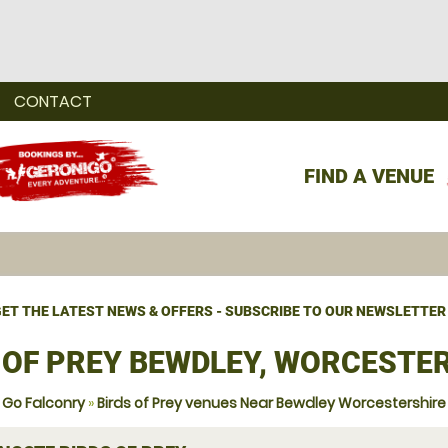
CONTACT
FIND A VENUE
ET THE LATEST NEWS & OFFERS - SUBSCRIBE TO OUR NEWSLETTER
 OF PREY BEWDLEY, WORCESTE
Go Falconry
»
Birds of Prey venues Near Bewdley Worcestershire