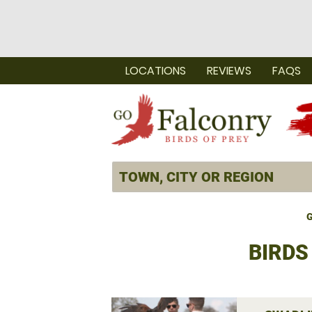
LOCATIONS
REVIEWS
FAQS
G
BIRDS