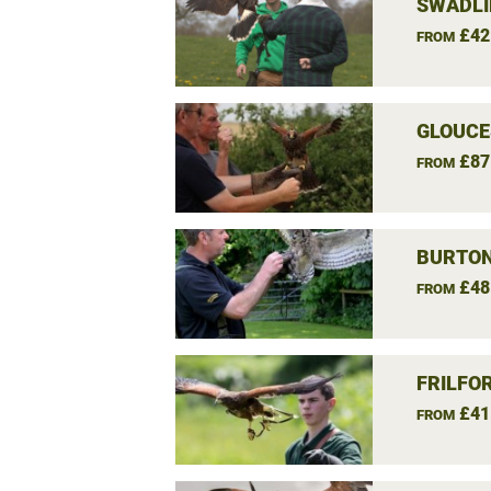
SWADLI
£42
FROM
GLOUCE
£87
FROM
BURTON
£48
FROM
FRILFO
£41
FROM