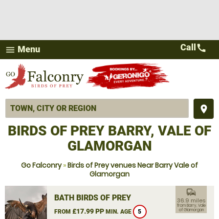
Call
call
Menu
menu
place
BIRDS OF PREY BARRY, VALE OF
GLAMORGAN
Go Falconry
»
Birds of Prey venues Near Barry Vale of
Glamorgan
commute
BATH BIRDS OF PREY
36.9 miles
from Barry, Vale
£17.99 PP
of Glamorgan
FROM
MIN. AGE
5