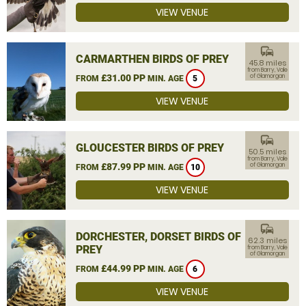
VIEW VENUE
commute
CARMARTHEN BIRDS OF PREY
45.8 miles
from Barry, Vale
£31.00 PP
of Glamorgan
FROM
MIN. AGE
5
VIEW VENUE
commute
GLOUCESTER BIRDS OF PREY
50.5 miles
from Barry, Vale
£87.99 PP
of Glamorgan
FROM
MIN. AGE
10
VIEW VENUE
commute
DORCHESTER, DORSET BIRDS OF
62.3 miles
PREY
from Barry, Vale
of Glamorgan
£44.99 PP
FROM
MIN. AGE
6
VIEW VENUE