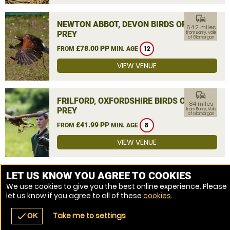
commute
NEWTON ABBOT, DEVON BIRDS OF
64.2 miles
PREY
from Barry, Vale
of Glamorgan
£78.00 PP
FROM
MIN. AGE
12
VIEW VENUE
commute
FRILFORD, OXFORDSHIRE BIRDS OF
84 miles
PREY
from Barry, Vale
of Glamorgan
£41.99 PP
FROM
MIN. AGE
8
VIEW VENUE
MORE VENUES
LET US KNOW YOU AGREE TO COOKIES
We use cookies to give you the best online experience. Please
let us know if you agree to all of these
cookies
.
Take me to settings
check
OK
navigate_before
place
redeem
call