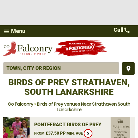
Call
call
Menu
menu
place
BIRDS OF PREY STRATHAVEN,
SOUTH LANARKSHIRE
Go Falconry
»
Birds of Prey venues Near Strathaven South
Lanarkshire
commute
PONTEFRACT BIRDS OF PREY
176.2 miles
from
£37.50 PP
Strathaven,
FROM
MIN. AGE
5
South
Lanarkshire