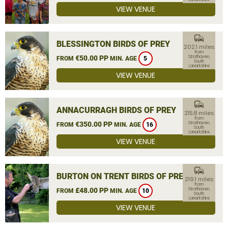
VIEW VENUE
commute
BLESSINGTON BIRDS OF PREY
202.1 miles
from
€50.00 PP
Strathaven,
FROM
MIN. AGE
5
South
Lanarkshire
VIEW VENUE
commute
ANNACURRAGH BIRDS OF PREY
215.8 miles
from
€350.00 PP
Strathaven,
FROM
MIN. AGE
16
South
Lanarkshire
VIEW VENUE
commute
BURTON ON TRENT BIRDS OF PREY
219.1 miles
from
£48.00 PP
Strathaven,
FROM
MIN. AGE
10
South
Lanarkshire
VIEW VENUE