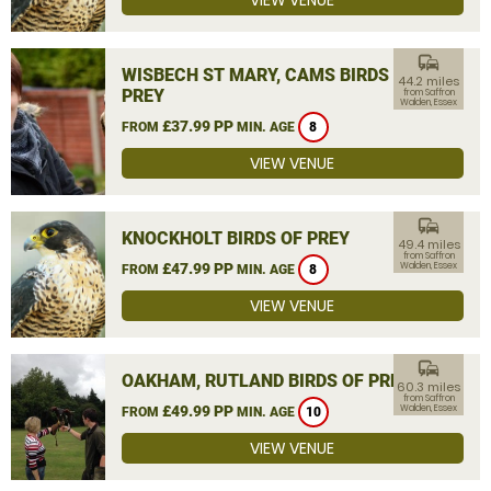
VIEW VENUE
commute
WISBECH ST MARY, CAMS BIRDS OF
44.2 miles
PREY
from Saffron
Walden, Essex
£37.99 PP
FROM
MIN. AGE
8
VIEW VENUE
commute
KNOCKHOLT BIRDS OF PREY
49.4 miles
from Saffron
£47.99 PP
Walden, Essex
FROM
MIN. AGE
8
VIEW VENUE
commute
OAKHAM, RUTLAND BIRDS OF PREY
60.3 miles
from Saffron
£49.99 PP
Walden, Essex
FROM
MIN. AGE
10
VIEW VENUE