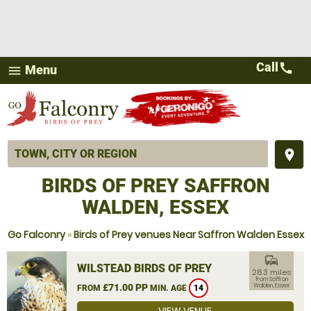
Call
call
Menu
menu
place
BIRDS OF PREY SAFFRON
WALDEN, ESSEX
Go Falconry
»
Birds of Prey venues Near Saffron Walden Essex
commute
WILSTEAD BIRDS OF PREY
28.3 miles
from Saffron
£71.00 PP
Walden, Essex
FROM
MIN. AGE
14