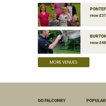
PONTEF
£37
FROM
BURTON
£48
FROM
MORE VENUES
GO FALCONRY
POPULAR