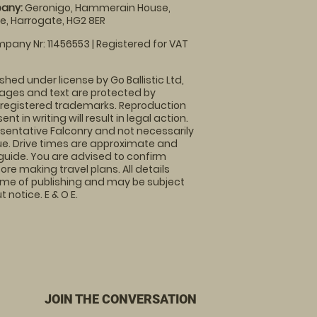
any:
Geronigo, Hammerain House,
, Harrogate, HG2 8ER
pany Nr: 11456553 | Registered for VAT
shed under license by Go Ballistic Ltd,
images and text are protected by
 registered trademarks. Reproduction
nt in writing will result in legal action.
sentative Falconry and not necessarily
nue. Drive times are approximate and
guide. You are advised to confirm
ore making travel plans. All details
time of publishing and may be subject
 notice. E & O E.
JOIN THE CONVERSATION