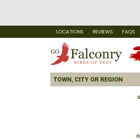
LOCATIONS
REVIEWS
FAQS
G
G