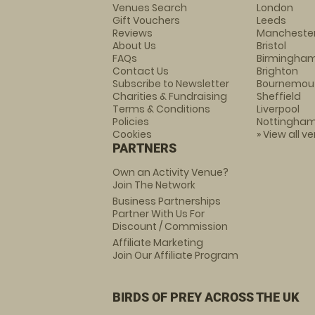
Venues Search
London
Gift Vouchers
Leeds
Reviews
Mancheste
About Us
Bristol
FAQs
Birmingha
Contact Us
Brighton
Subscribe to Newsletter
Bournemou
Charities & Fundraising
Sheffield
Terms & Conditions
Liverpool
Policies
Nottingha
Cookies
» View all v
PARTNERS
Own an Activity Venue?
Join The Network
Business Partnerships
Partner With Us For
Discount / Commission
Affiliate Marketing
Join Our Affiliate Program
BIRDS OF PREY ACROSS THE UK