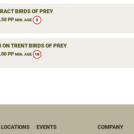
RACT BIRDS OF PREY
.50 PP
5
MIN. AGE
 ON TRENT BIRDS OF PREY
.00 PP
10
MIN. AGE
 LOCATIONS
EVENTS
COMPANY