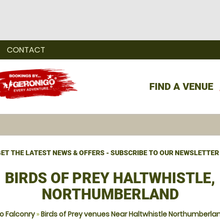
CONTACT
FIND A VENUE
ET THE LATEST NEWS & OFFERS - SUBSCRIBE TO OUR NEWSLETTER
BIRDS OF PREY HALTWHISTLE,
NORTHUMBERLAND
o Falconry
»
Birds of Prey venues Near Haltwhistle Northumberla