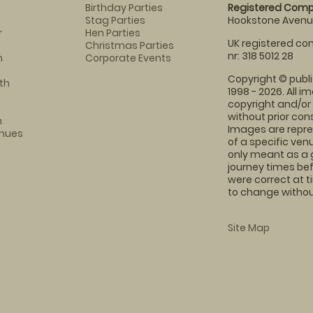
Birthday Parties
Registered Comp
Stag Parties
Hookstone Avenue
r
Hen Parties
UK registered com
Christmas Parties
nr: 318 5012 28
m
Corporate Events
Copyright © publi
th
1998 - 2026. All 
copyright and/or
without prior conse
m
Images are repre
enues
of a specific ve
only meant as a 
journey times bef
were correct at 
to change without
Site Map