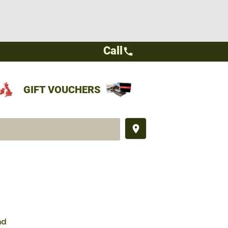
Call
call
GIFT VOUCHERS
place
nd