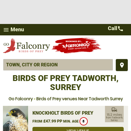
Call
call
Menu
menu
place
BIRDS OF PREY TADWORTH,
SURREY
Go Falconry
»
Birds of Prey venues Near Tadworth Surrey
commute
KNOCKHOLT BIRDS OF PREY
15.2 miles
from Tadworth,
£47.99 PP
Surrey
FROM
MIN. AGE
8