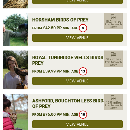
VIEW VENUE
commute
HORSHAM BIRDS OF PREY
19.2 miles
from Tadworth,
£42.50 PP
Surrey
FROM
MIN. AGE
8
VIEW VENUE
commute
ROYAL TUNBRIDGE WELLS BIRDS OF
21.7 miles
PREY
from Tadworth,
Surrey
£39.99 PP
FROM
MIN. AGE
13
VIEW VENUE
commute
ASHFORD, BOUGHTON LEES BIRDS
48.8 miles
OF PREY
from Tadworth,
Surrey
£76.00 PP
FROM
MIN. AGE
10
VIEW VENUE