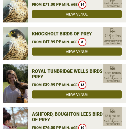
from
£71.00 PP
Sawbridgeworth,
FROM
MIN. AGE
14
Hertfordshire
VIEW VENUE
commute
KNOCKHOLT BIRDS OF PREY
34.6 miles
from
£47.99 PP
Sawbridgeworth,
FROM
MIN. AGE
8
Hertfordshire
VIEW VENUE
commute
ROYAL TUNBRIDGE WELLS BIRDS OF
48.2 miles
PREY
from
Sawbridgeworth,
Hertfordshire
£39.99 PP
FROM
MIN. AGE
13
VIEW VENUE
commute
ASHFORD, BOUGHTON LEES BIRDS
53.5 miles
OF PREY
from
Sawbridgeworth,
Hertfordshire
£76.00 PP
FROM
MIN. AGE
10