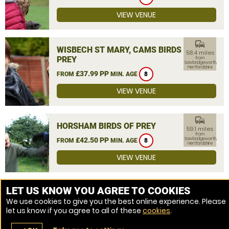
VIEW VENUE
commute
WISBECH ST MARY, CAMS BIRDS OF
58.4 miles
PREY
from
Sawbridgeworth,
Hertfordshire
£37.99 PP
FROM
MIN. AGE
8
VIEW VENUE
commute
HORSHAM BIRDS OF PREY
59.1 miles
from
£42.50 PP
Sawbridgeworth,
FROM
MIN. AGE
8
Hertfordshire
VIEW VENUE
MORE VENUES
LET US KNOW YOU AGREE TO COOKIES
We use cookies to give you the best online experience. Please
let us know if you agree to all of these
cookies
.