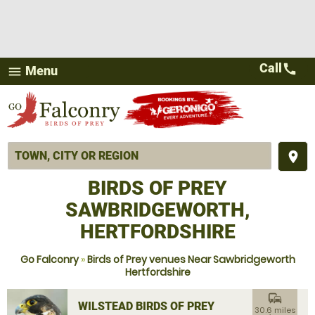
Call
call
Menu
menu
place
BIRDS OF PREY
SAWBRIDGEWORTH,
HERTFORDSHIRE
Go Falconry
»
Birds of Prey venues Near Sawbridgeworth
Hertfordshire
commute
WILSTEAD BIRDS OF PREY
30.6 miles