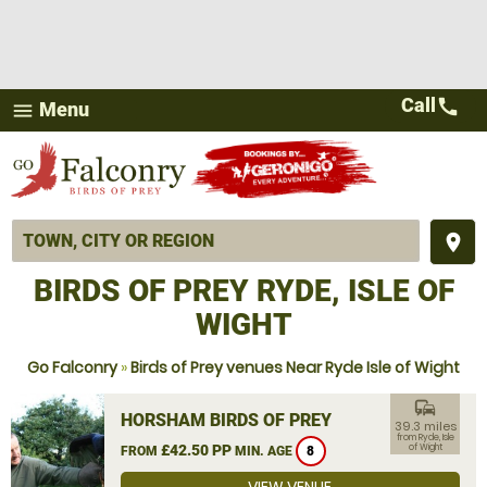
Call
call
Menu
menu
place
BIRDS OF PREY RYDE, ISLE OF
WIGHT
Go Falconry
»
Birds of Prey venues Near Ryde Isle of Wight
commute
HORSHAM BIRDS OF PREY
39.3 miles
from Ryde, Isle
£42.50 PP
of Wight
FROM
MIN. AGE
8