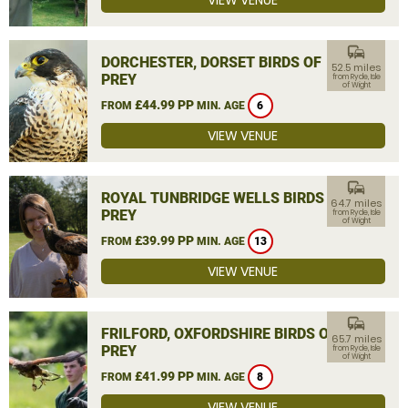
VIEW VENUE
commute
DORCHESTER, DORSET BIRDS OF
52.5 miles
PREY
from Ryde, Isle
of Wight
£44.99 PP
FROM
MIN. AGE
6
VIEW VENUE
commute
ROYAL TUNBRIDGE WELLS BIRDS OF
64.7 miles
PREY
from Ryde, Isle
of Wight
£39.99 PP
FROM
MIN. AGE
13
VIEW VENUE
commute
FRILFORD, OXFORDSHIRE BIRDS OF
65.7 miles
PREY
from Ryde, Isle
of Wight
£41.99 PP
FROM
MIN. AGE
8
VIEW VENUE