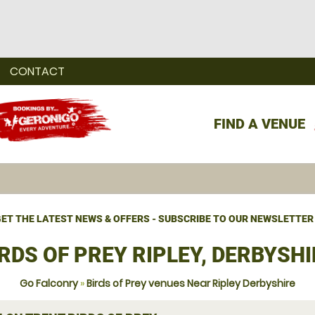
CONTACT
FIND A VENUE
ET THE LATEST NEWS & OFFERS - SUBSCRIBE TO OUR NEWSLETTER
RDS OF PREY RIPLEY, DERBYSHI
Go Falconry
»
Birds of Prey venues Near Ripley Derbyshire