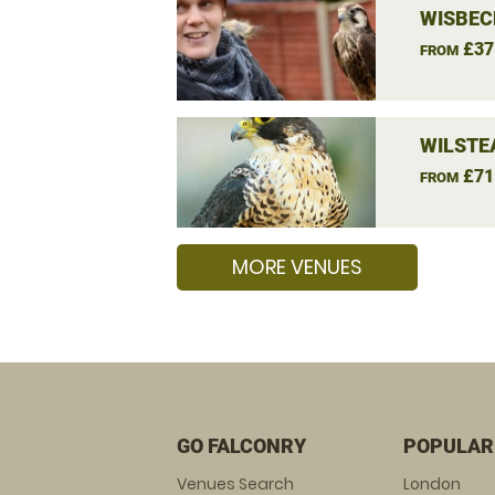
WISBEC
£37
FROM
WILSTE
£71
FROM
MORE VENUES
GO FALCONRY
POPULAR
Venues Search
London