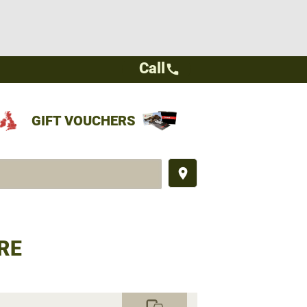
Call
call
GIFT VOUCHERS
place
RE
commute