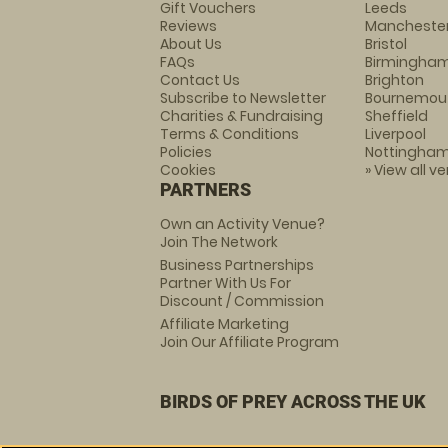
Gift Vouchers
Leeds
Reviews
Mancheste
About Us
Bristol
FAQs
Birmingha
Contact Us
Brighton
Subscribe to Newsletter
Bournemou
Charities & Fundraising
Sheffield
Terms & Conditions
Liverpool
Policies
Nottingha
Cookies
» View all v
PARTNERS
Own an Activity Venue?
Join The Network
Business Partnerships
Partner With Us For
Discount / Commission
Affiliate Marketing
Join Our Affiliate Program
BIRDS OF PREY ACROSS THE UK