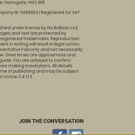
, Harrogate, HG2 8ER
pany Nr: 11456553 | Registered for VAT
shed under license by Go Ballistic Ltd,
images and text are protected by
 registered trademarks. Reproduction
nt in writing will result in legal action.
sentative Falconry and not necessarily
nue. Drive times are approximate and
guide. You are advised to confirm
ore making travel plans. All details
time of publishing and may be subject
 notice. E & O E.
JOIN THE CONVERSATION