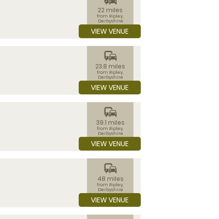
22 miles
from Ripley,
Derbyshire
VIEW VENUE
commute
23.8 miles
from Ripley,
Derbyshire
VIEW VENUE
commute
39.1 miles
from Ripley,
Derbyshire
VIEW VENUE
commute
48 miles
from Ripley,
Derbyshire
VIEW VENUE