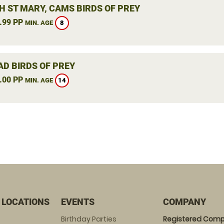
H ST MARY, CAMS BIRDS OF PREY
.99 PP
8
MIN. AGE
AD BIRDS OF PREY
.00 PP
14
MIN. AGE
 LOCATIONS
EVENTS
COMPANY
Birthday Parties
Registered Comp