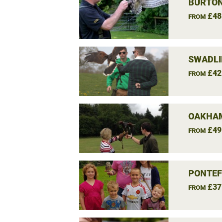
BURTON
£48
FROM
SWADLI
£42
FROM
OAKHAM
£49
FROM
PONTEF
£37
FROM