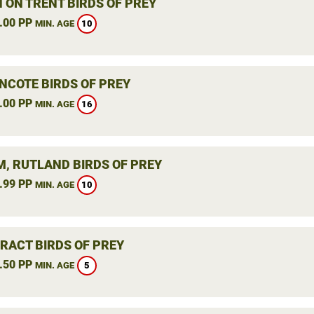
 ON TRENT BIRDS OF PREY
.00 PP
10
MIN. AGE
NCOTE BIRDS OF PREY
.00 PP
16
MIN. AGE
, RUTLAND BIRDS OF PREY
.99 PP
10
MIN. AGE
RACT BIRDS OF PREY
.50 PP
5
MIN. AGE