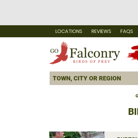
LOCATIONS
REVIEWS
FAQS
G
BI