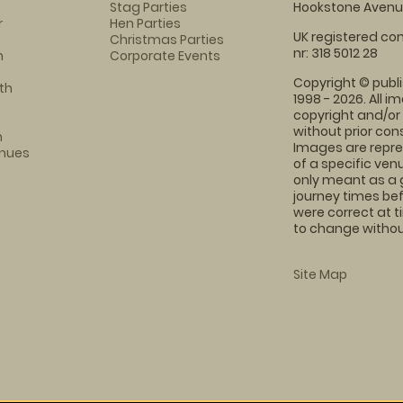
Stag Parties
Hookstone Avenue
r
Hen Parties
UK registered com
Christmas Parties
nr: 318 5012 28
m
Corporate Events
Copyright © publi
th
1998 - 2026. All 
copyright and/or
without prior conse
m
Images are repre
enues
of a specific ve
only meant as a 
journey times bef
were correct at 
to change without
Site Map