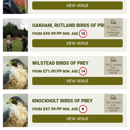
VIEW VENUE
commute
OAKHAM, RUTLAND BIRDS OF PREY
53.1 miles
from
£49.99 PP
Oxborough,
FROM
MIN. AGE
10
Norfolk
VIEW VENUE
commute
WILSTEAD BIRDS OF PREY
54.2 miles
from
£71.00 PP
Oxborough,
FROM
MIN. AGE
14
Norfolk
VIEW VENUE
commute
KNOCKHOLT BIRDS OF PREY
90 miles
from
£47.99 PP
Oxborough,
FROM
MIN. AGE
8
Norfolk
VIEW VENUE