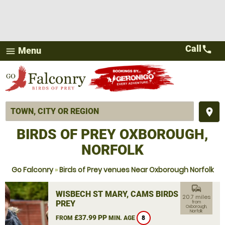
Call
call
Menu
menu
place
BIRDS OF PREY OXBOROUGH,
NORFOLK
Go Falconry
»
Birds of Prey venues Near Oxborough Norfolk
commute
WISBECH ST MARY, CAMS BIRDS OF
20.7 miles
PREY
from
Oxborough,
Norfolk
£37.99 PP
FROM
MIN. AGE
8