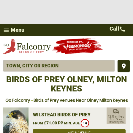
Call
call
Menu
menu
place
BIRDS OF PREY OLNEY, MILTON
KEYNES
Go Falconry
»
Birds of Prey venues Near Olney Milton Keynes
commute
WILSTEAD BIRDS OF PREY
12.9 miles
from Olney,
£71.00 PP
Milton Keynes
FROM
MIN. AGE
14