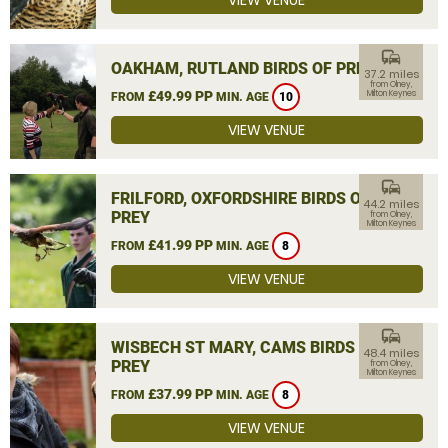
VIEW VENUE
commute
OAKHAM, RUTLAND BIRDS OF PREY
37.2 miles
from Olney,
£49.99 PP
Milton Keynes
FROM
MIN. AGE
10
VIEW VENUE
commute
FRILFORD, OXFORDSHIRE BIRDS OF
44.2 miles
PREY
from Olney,
Milton Keynes
£41.99 PP
FROM
MIN. AGE
8
VIEW VENUE
commute
WISBECH ST MARY, CAMS BIRDS OF
48.4 miles
PREY
from Olney,
Milton Keynes
£37.99 PP
FROM
MIN. AGE
8
VIEW VENUE