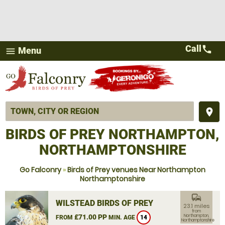
Call
call
Menu
menu
place
BIRDS OF PREY NORTHAMPTON,
NORTHAMPTONSHIRE
Go Falconry
»
Birds of Prey venues Near Northampton
Northamptonshire
commute
WILSTEAD BIRDS OF PREY
23.1 miles
from
£71.00 PP
Northampton,
FROM
MIN. AGE
14
Northamptonshire