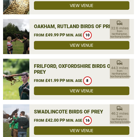
VIEW VENUE
commute
OAKHAM, RUTLAND BIRDS OF PREY
32.6 miles
from
£49.99 PP
Northampton,
FROM
MIN. AGE
10
Northamptonshire
VIEW VENUE
commute
FRILFORD, OXFORDSHIRE BIRDS OF
44.3 miles
PREY
from
Northampton,
Northamptonshire
£41.99 PP
FROM
MIN. AGE
8
VIEW VENUE
commute
SWADLINCOTE BIRDS OF PREY
46.2 miles
from
£42.00 PP
Northampton,
FROM
MIN. AGE
16
Northamptonshire
VIEW VENUE