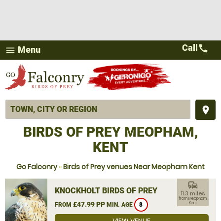
Call
call
Menu
menu
place
BIRDS OF PREY MEOPHAM,
KENT
Go Falconry
»
Birds of Prey venues Near Meopham Kent
commute
KNOCKHOLT BIRDS OF PREY
11.3 miles
from Meopham,
£47.99 PP
Kent
FROM
MIN. AGE
8