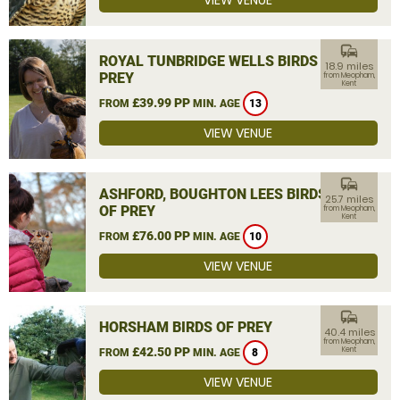
VIEW VENUE
commute
ROYAL TUNBRIDGE WELLS BIRDS OF
18.9 miles
PREY
from Meopham,
Kent
£39.99 PP
FROM
MIN. AGE
13
VIEW VENUE
commute
ASHFORD, BOUGHTON LEES BIRDS
25.7 miles
OF PREY
from Meopham,
Kent
£76.00 PP
FROM
MIN. AGE
10
VIEW VENUE
commute
HORSHAM BIRDS OF PREY
40.4 miles
from Meopham,
£42.50 PP
Kent
FROM
MIN. AGE
8
VIEW VENUE