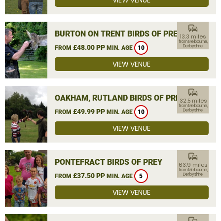
VIEW VENUE
commute
BURTON ON TRENT BIRDS OF PREY
13.3 miles
from Melbourne,
£48.00 PP
Derbyshire
FROM
MIN. AGE
10
VIEW VENUE
commute
OAKHAM, RUTLAND BIRDS OF PREY
32.5 miles
from Melbourne,
£49.99 PP
Derbyshire
FROM
MIN. AGE
10
VIEW VENUE
commute
PONTEFRACT BIRDS OF PREY
63.9 miles
from Melbourne,
£37.50 PP
Derbyshire
FROM
MIN. AGE
5
VIEW VENUE
commute