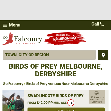
Call
call
Menu
menu
place
BIRDS OF PREY MELBOURNE,
DERBYSHIRE
Go Falconry
»
Birds of Prey venues Near Melbourne Derbyshire
commute
SWADLINCOTE BIRDS OF PREY
10.4 miles
from Melbourne,
£42.00 PP
Derbyshire
FROM
MIN. AGE
16