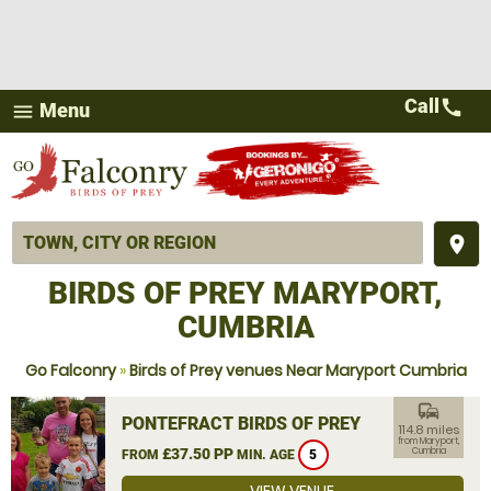
Call
call
Menu
menu
place
BIRDS OF PREY MARYPORT,
CUMBRIA
Go Falconry
»
Birds of Prey venues Near Maryport Cumbria
commute
PONTEFRACT BIRDS OF PREY
114.8 miles
from Maryport,
£37.50 PP
Cumbria
FROM
MIN. AGE
5