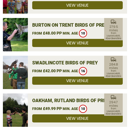
VIEW VENUE
commute
BURTON ON TRENT BIRDS OF PREY
279.5
miles
£48.00 PP
FROM
MIN. AGE
10
from
Laurencekirk,
Aberdeenshire
VIEW VENUE
commute
SWADLINCOTE BIRDS OF PREY
284.8
miles
£42.00 PP
FROM
MIN. AGE
16
from
Laurencekirk,
Aberdeenshire
VIEW VENUE
commute
OAKHAM, RUTLAND BIRDS OF PREY
294.7
miles
£49.99 PP
FROM
MIN. AGE
10
from
Laurencekirk,
Aberdeenshire
VIEW VENUE