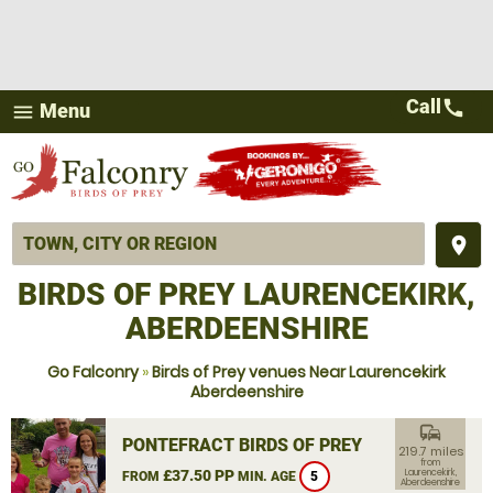
Call
call
Menu
menu
place
BIRDS OF PREY LAURENCEKIRK,
ABERDEENSHIRE
Go Falconry
»
Birds of Prey venues Near Laurencekirk
Aberdeenshire
commute
PONTEFRACT BIRDS OF PREY
219.7 miles
from
£37.50 PP
Laurencekirk,
FROM
MIN. AGE
5
Aberdeenshire