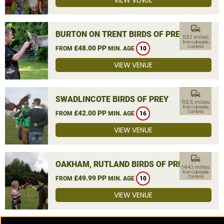
VIEW VENUE
commute
BURTON ON TRENT BIRDS OF PREY
113.1 miles
from Lakeside,
£48.00 PP
Cumbria
FROM
MIN. AGE
10
VIEW VENUE
commute
SWADLINCOTE BIRDS OF PREY
119.5 miles
from Lakeside,
£42.00 PP
Cumbria
FROM
MIN. AGE
16
VIEW VENUE
commute
OAKHAM, RUTLAND BIRDS OF PREY
144.1 miles
from Lakeside,
£49.99 PP
Cumbria
FROM
MIN. AGE
10
VIEW VENUE