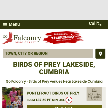
Call
call
Menu
menu
place
BIRDS OF PREY LAKESIDE,
CUMBRIA
Go Falconry
»
Birds of Prey venues Near Lakeside Cumbria
commute
PONTEFRACT BIRDS OF PREY
80.7 miles
from Lakeside,
£37.50 PP
Cumbria
FROM
MIN. AGE
5