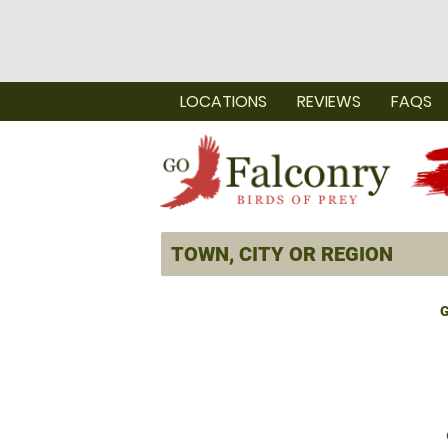
LOCATIONS
REVIEWS
FAQS
G