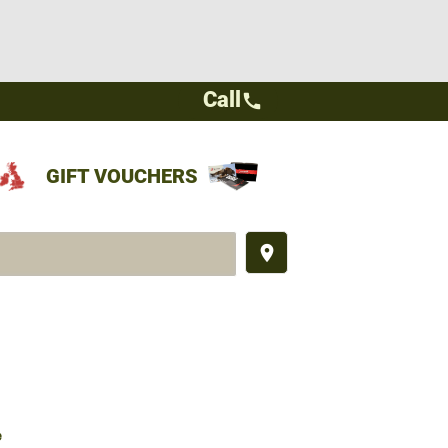
Call
call
GIFT VOUCHERS
place
e