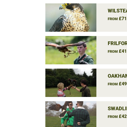
WILSTE
£71
FROM
FRILFO
£41
FROM
OAKHAM
£49
FROM
SWADLI
£42
FROM