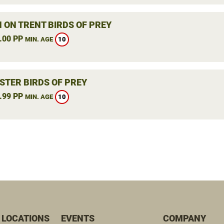
 ON TRENT BIRDS OF PREY
.00 PP
10
MIN. AGE
STER BIRDS OF PREY
.99 PP
10
MIN. AGE
 LOCATIONS
EVENTS
COMPANY