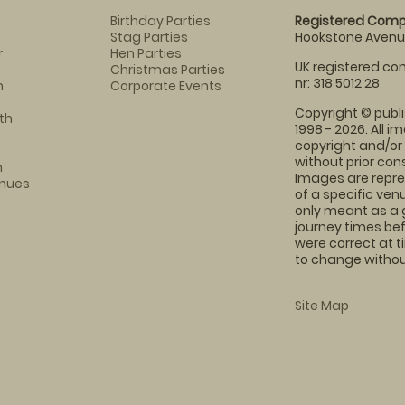
Birthday Parties
Registered Comp
Stag Parties
Hookstone Avenue
r
Hen Parties
UK registered com
Christmas Parties
nr: 318 5012 28
m
Corporate Events
Copyright © publi
th
1998 - 2026. All 
copyright and/or
without prior conse
m
Images are repre
enues
of a specific ve
only meant as a 
journey times bef
were correct at 
to change without
Site Map