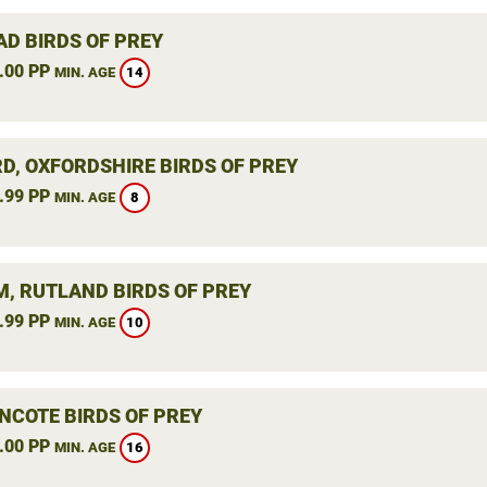
AD BIRDS OF PREY
.00 PP
14
MIN. AGE
RD, OXFORDSHIRE BIRDS OF PREY
.99 PP
8
MIN. AGE
, RUTLAND BIRDS OF PREY
.99 PP
10
MIN. AGE
NCOTE BIRDS OF PREY
.00 PP
16
MIN. AGE