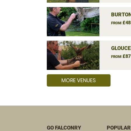
BURTON
£48
FROM
GLOUCE
£87
FROM
MORE VENUES
GO FALCONRY
POPULAR