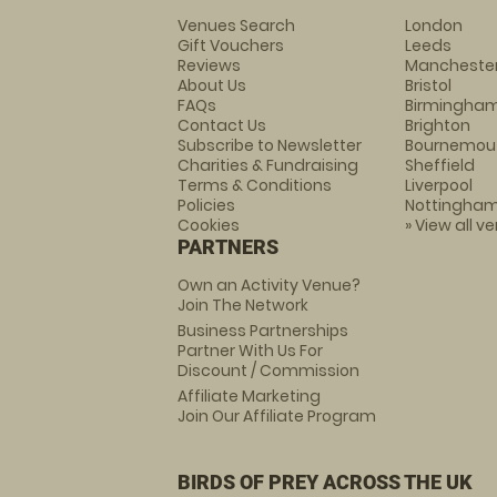
Venues Search
London
Gift Vouchers
Leeds
Reviews
Mancheste
About Us
Bristol
FAQs
Birmingha
Contact Us
Brighton
Subscribe to Newsletter
Bournemou
Charities & Fundraising
Sheffield
Terms & Conditions
Liverpool
Policies
Nottingha
Cookies
» View all v
PARTNERS
Own an Activity Venue?
Join The Network
Business Partnerships
Partner With Us For
Discount / Commission
Affiliate Marketing
Join Our Affiliate Program
BIRDS OF PREY ACROSS THE UK