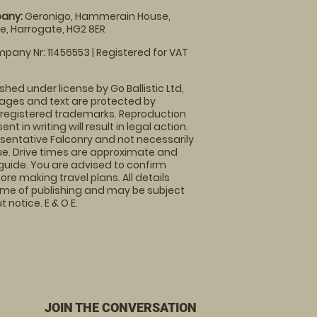
any:
Geronigo, Hammerain House,
, Harrogate, HG2 8ER
pany Nr: 11456553 | Registered for VAT
shed under license by Go Ballistic Ltd,
images and text are protected by
 registered trademarks. Reproduction
nt in writing will result in legal action.
sentative Falconry and not necessarily
nue. Drive times are approximate and
guide. You are advised to confirm
ore making travel plans. All details
time of publishing and may be subject
 notice. E & O E.
JOIN THE CONVERSATION