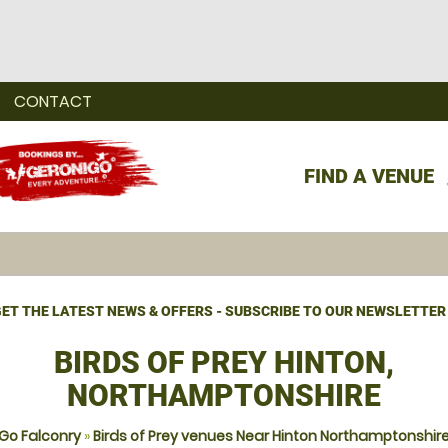
CONTACT
FIND A VENUE
ET THE LATEST NEWS & OFFERS - SUBSCRIBE TO OUR NEWSLETTER
BIRDS OF PREY HINTON,
NORTHAMPTONSHIRE
Go Falconry
»
Birds of Prey venues Near Hinton Northamptonshir