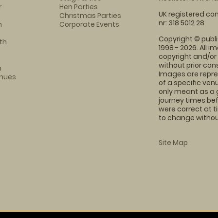
r
Hen Parties
UK registered com
Christmas Parties
nr: 318 5012 28
m
Corporate Events
Copyright © publi
th
1998 - 2026. All 
copyright and/or
without prior conse
m
Images are repre
enues
of a specific ve
only meant as a 
journey times bef
were correct at 
to change without
Site Map