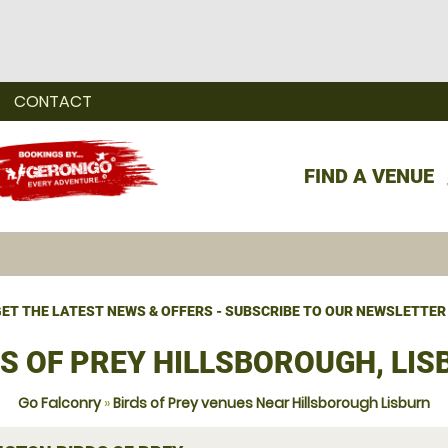
CONTACT
FIND A VENUE
ET THE LATEST NEWS & OFFERS - SUBSCRIBE TO OUR NEWSLETTER
S OF PREY HILLSBOROUGH, LI
Go Falconry
»
Birds of Prey venues Near Hillsborough Lisburn