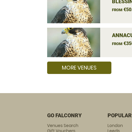
BLESSI
€50
FROM
ANNACU
€35
FROM
MORE VENUES
GO FALCONRY
POPULAR
Venues Search
London
Gift Vouchers
Leeds