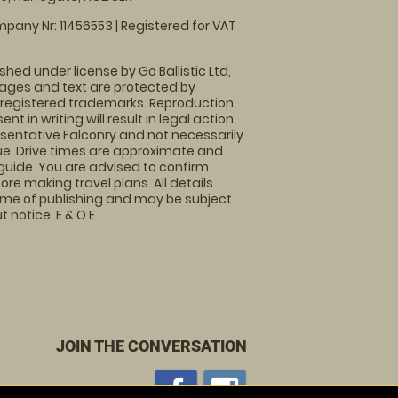
pany Nr: 11456553 | Registered for VAT
shed under license by Go Ballistic Ltd,
images and text are protected by
 registered trademarks. Reproduction
nt in writing will result in legal action.
sentative Falconry and not necessarily
nue. Drive times are approximate and
guide. You are advised to confirm
ore making travel plans. All details
time of publishing and may be subject
 notice. E & O E.
JOIN THE CONVERSATION