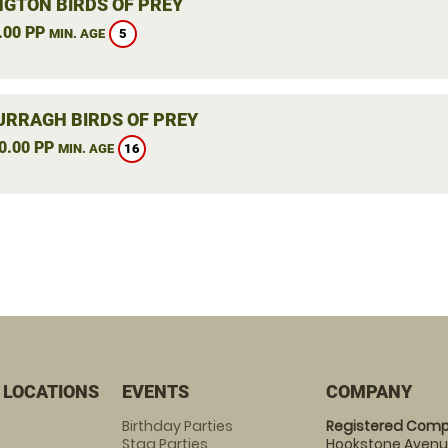
NGTON BIRDS OF PREY
.00 PP
5
MIN. AGE
RRAGH BIRDS OF PREY
0.00 PP
16
MIN. AGE
 LOCATIONS
EVENTS
COMPANY
Birthday Parties
Registered Comp
Stag Parties
Hookstone Avenue