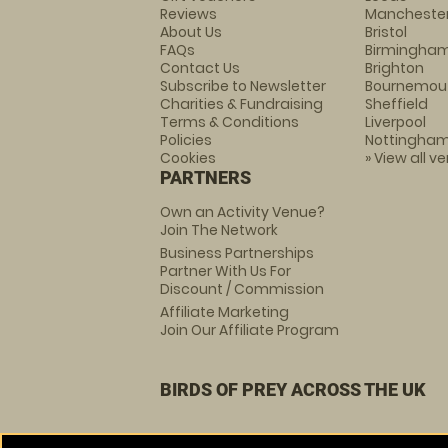
Reviews
Mancheste
About Us
Bristol
FAQs
Birmingha
Contact Us
Brighton
Subscribe to Newsletter
Bournemou
Charities & Fundraising
Sheffield
Terms & Conditions
Liverpool
Policies
Nottingha
Cookies
» View all v
PARTNERS
Own an Activity Venue?
Join The Network
Business Partnerships
Partner With Us For
Discount / Commission
Affiliate Marketing
Join Our Affiliate Program
BIRDS OF PREY ACROSS THE UK