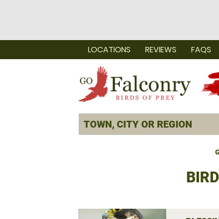
LOCATIONS
REVIEWS
FAQS
G
BIRD