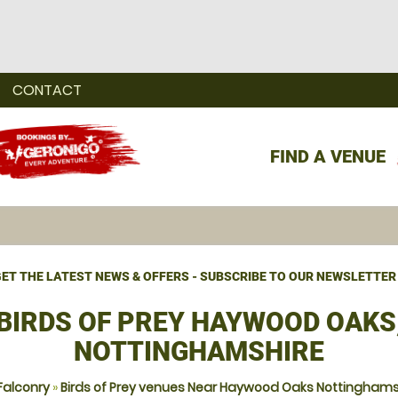
CONTACT
FIND A VENUE
ET THE LATEST NEWS & OFFERS - SUBSCRIBE TO OUR NEWSLETTER
BIRDS OF PREY HAYWOOD OAKS
NOTTINGHAMSHIRE
Falconry
»
Birds of Prey venues Near Haywood Oaks Nottinghams