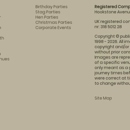
Birthday Parties
Registered Comp
Stag Parties
Hookstone Avenue
r
Hen Parties
UK registered com
Christmas Parties
nr: 318 5012 28
m
Corporate Events
Copyright © publi
th
1998 - 2026. All 
copyright and/or
without prior conse
m
Images are repre
enues
of a specific ve
only meant as a 
journey times bef
were correct at 
to change without
Site Map