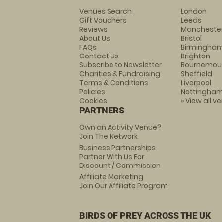
Venues Search
London
Gift Vouchers
Leeds
Reviews
Mancheste
About Us
Bristol
FAQs
Birmingha
Contact Us
Brighton
Subscribe to Newsletter
Bournemou
Charities & Fundraising
Sheffield
Terms & Conditions
Liverpool
Policies
Nottingha
Cookies
» View all v
PARTNERS
Own an Activity Venue?
Join The Network
Business Partnerships
Partner With Us For
Discount / Commission
Affiliate Marketing
Join Our Affiliate Program
BIRDS OF PREY ACROSS THE UK