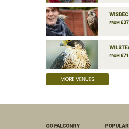
WISBEC
£37
FROM
WILSTE
£71
FROM
MORE VENUES
GO FALCONRY
POPULAR