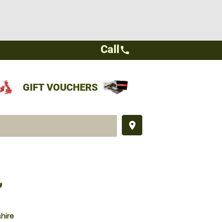
Call
call
GIFT VOUCHERS
place
,
hire