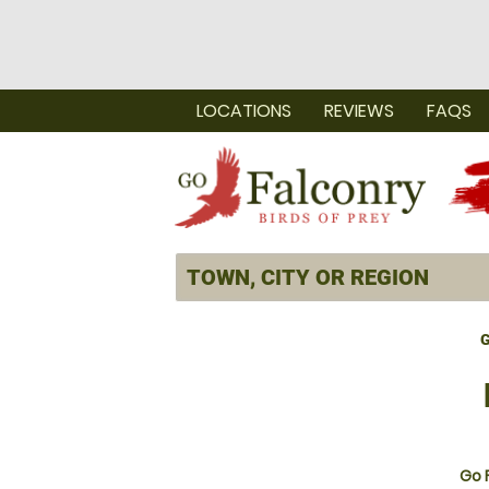
LOCATIONS
REVIEWS
FAQS
G
Go 