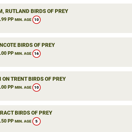
, RUTLAND BIRDS OF PREY
.99 PP
10
MIN. AGE
NCOTE BIRDS OF PREY
.00 PP
16
MIN. AGE
 ON TRENT BIRDS OF PREY
.00 PP
10
MIN. AGE
RACT BIRDS OF PREY
.50 PP
5
MIN. AGE