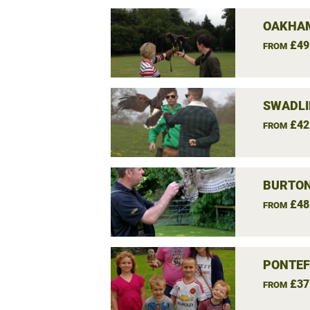
OAKHAM
£49
FROM
SWADLI
£42
FROM
BURTON
£48
FROM
PONTEF
£37
FROM