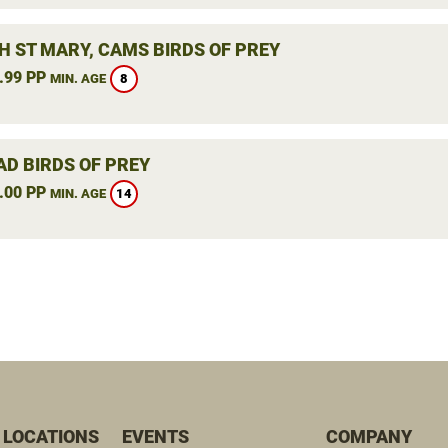
H ST MARY, CAMS BIRDS OF PREY
.99 PP
8
MIN. AGE
AD BIRDS OF PREY
.00 PP
14
MIN. AGE
 LOCATIONS
EVENTS
COMPANY