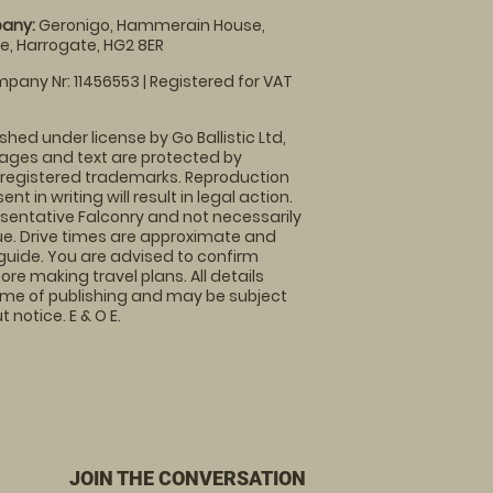
any:
Geronigo, Hammerain House,
, Harrogate, HG2 8ER
pany Nr: 11456553 | Registered for VAT
shed under license by Go Ballistic Ltd,
images and text are protected by
 registered trademarks. Reproduction
nt in writing will result in legal action.
sentative Falconry and not necessarily
nue. Drive times are approximate and
guide. You are advised to confirm
ore making travel plans. All details
time of publishing and may be subject
 notice. E & O E.
JOIN THE CONVERSATION