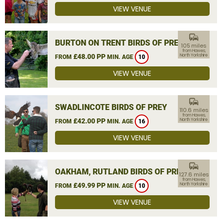
VIEW VENUE
commute
BURTON ON TRENT BIRDS OF PREY
105 miles
from Hawes,
£48.00 PP
North Yorkshire
FROM
MIN. AGE
10
VIEW VENUE
commute
SWADLINCOTE BIRDS OF PREY
110.6 miles
from Hawes,
£42.00 PP
North Yorkshire
FROM
MIN. AGE
16
VIEW VENUE
commute
OAKHAM, RUTLAND BIRDS OF PREY
127.6 miles
from Hawes,
£49.99 PP
North Yorkshire
FROM
MIN. AGE
10
VIEW VENUE