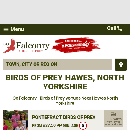
Call
call
Menu
menu
place
BIRDS OF PREY HAWES, NORTH
YORKSHIRE
Go Falconry
»
Birds of Prey venues Near Hawes North
Yorkshire
commute
PONTEFRACT BIRDS OF PREY
56.5 miles
from Hawes,
£37.50 PP
North Yorkshire
FROM
MIN. AGE
5