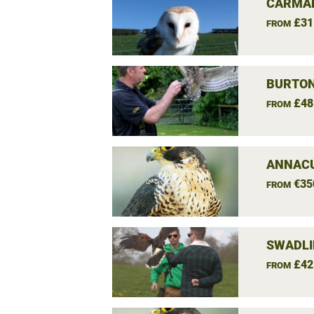
CARMAR
£31
FROM
BURTON
£48
FROM
ANNACU
€35
FROM
SWADLI
£42
FROM