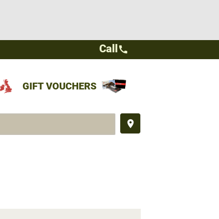
Call
call
GIFT VOUCHERS
place