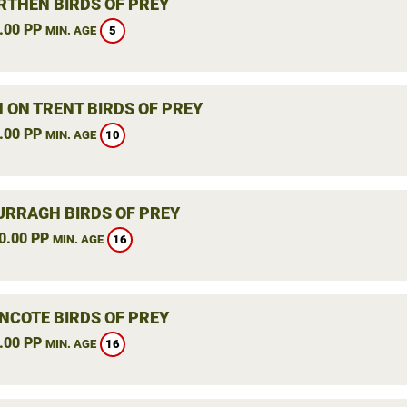
THEN BIRDS OF PREY
.00 PP
5
MIN. AGE
 ON TRENT BIRDS OF PREY
.00 PP
10
MIN. AGE
RRAGH BIRDS OF PREY
0.00 PP
16
MIN. AGE
NCOTE BIRDS OF PREY
.00 PP
16
MIN. AGE