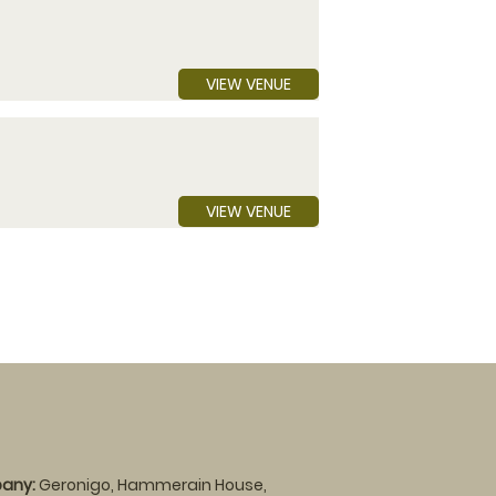
VIEW VENUE
VIEW VENUE
any:
Geronigo, Hammerain House,