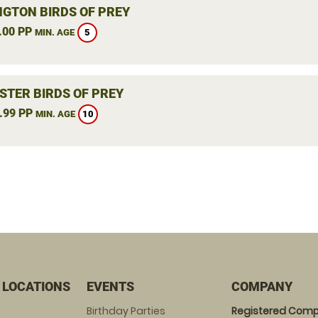
NGTON BIRDS OF PREY
.00 PP
5
MIN. AGE
STER BIRDS OF PREY
.99 PP
10
MIN. AGE
 LOCATIONS
EVENTS
COMPANY
Birthday Parties
Registered Comp