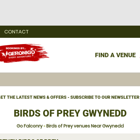
CONTACT
FIND A VENUE
ET THE LATEST NEWS & OFFERS - SUBSCRIBE TO OUR NEWSLETTER
BIRDS OF PREY GWYNEDD
Go Falconry
»
Birds of Prey venues Near Gwynedd