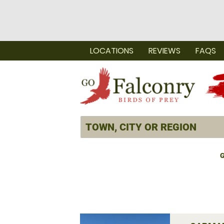
LOCATIONS
REVIEWS
FAQS
G