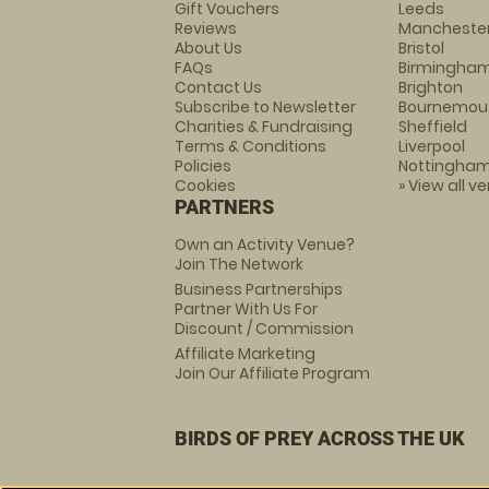
Gift Vouchers
Leeds
Reviews
Mancheste
About Us
Bristol
FAQs
Birmingha
Contact Us
Brighton
Subscribe to Newsletter
Bournemou
Charities & Fundraising
Sheffield
Terms & Conditions
Liverpool
Policies
Nottingha
Cookies
» View all v
PARTNERS
Own an Activity Venue?
Join The Network
Business Partnerships
Partner With Us For
Discount / Commission
Affiliate Marketing
Join Our Affiliate Program
BIRDS OF PREY ACROSS THE UK