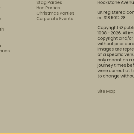
Stag Parties
Hookstone Avenue
r
Hen Parties
UK registered com
Christmas Parties
nr: 318 5012 28
m
Corporate Events
Copyright © publi
th
1998 - 2026. All 
copyright and/or
without prior conse
m
Images are repre
enues
of a specific ve
only meant as a 
journey times bef
were correct at 
to change without
Site Map