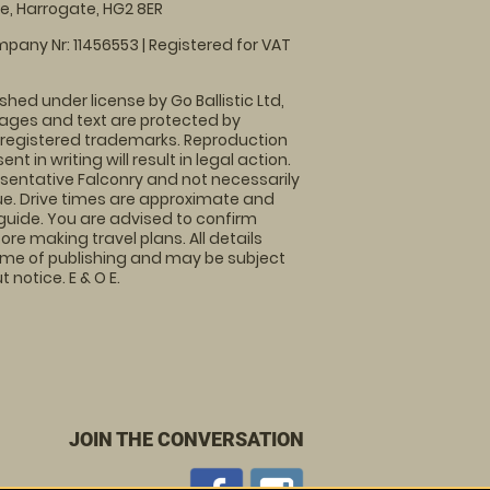
, Harrogate, HG2 8ER
pany Nr: 11456553 | Registered for VAT
shed under license by Go Ballistic Ltd,
images and text are protected by
 registered trademarks. Reproduction
nt in writing will result in legal action.
sentative Falconry and not necessarily
nue. Drive times are approximate and
guide. You are advised to confirm
ore making travel plans. All details
time of publishing and may be subject
 notice. E & O E.
JOIN THE CONVERSATION