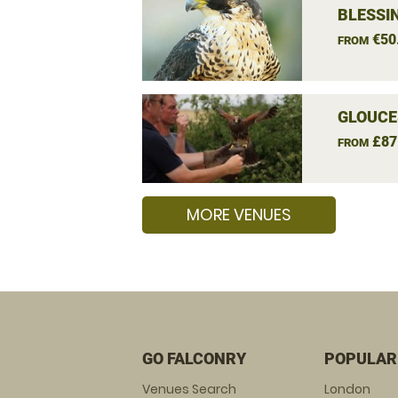
BLESSI
€50
FROM
GLOUCE
£87
FROM
MORE VENUES
GO FALCONRY
POPULAR
Venues Search
London