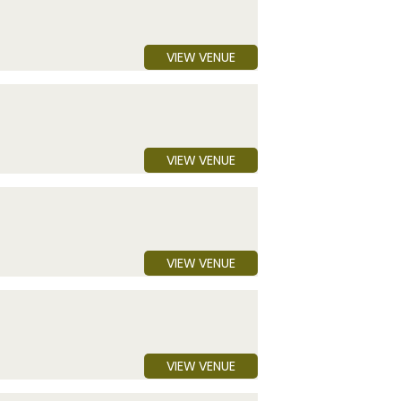
VIEW VENUE
VIEW VENUE
VIEW VENUE
VIEW VENUE