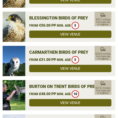
VIEW VENUE
commute
BLESSINGTON BIRDS OF PREY
95.7 miles
from Dulas, Isle
€50.00 PP
of Anglesey
FROM
MIN. AGE
5
VIEW VENUE
commute
CARMARTHEN BIRDS OF PREY
105.5 miles
from Dulas, Isle
£31.00 PP
of Anglesey
FROM
MIN. AGE
5
VIEW VENUE
commute
BURTON ON TRENT BIRDS OF PREY
112.9 miles
from Dulas, Isle
£48.00 PP
of Anglesey
FROM
MIN. AGE
10
VIEW VENUE
commute