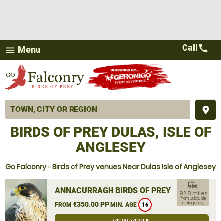
Call
call
Menu
menu
place
BIRDS OF PREY DULAS, ISLE OF
ANGLESEY
Go Falconry
»
Birds of Prey venues Near Dulas Isle of Anglesey
commute
ANNACURRAGH BIRDS OF PREY
92.8 miles
from Dulas, Isle
€350.00 PP
of Anglesey
FROM
MIN. AGE
16