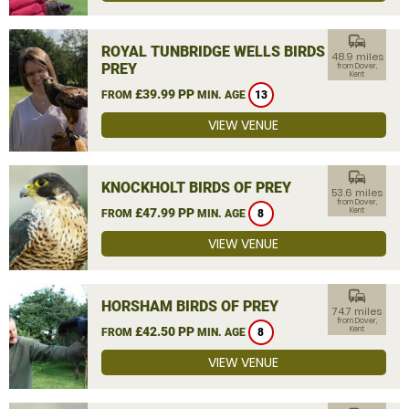
commute
ROYAL TUNBRIDGE WELLS BIRDS OF
48.9 miles
PREY
from Dover,
Kent
£39.99 PP
FROM
MIN. AGE
13
VIEW VENUE
commute
KNOCKHOLT BIRDS OF PREY
53.6 miles
from Dover,
£47.99 PP
Kent
FROM
MIN. AGE
8
VIEW VENUE
commute
HORSHAM BIRDS OF PREY
74.7 miles
from Dover,
£42.50 PP
Kent
FROM
MIN. AGE
8
VIEW VENUE