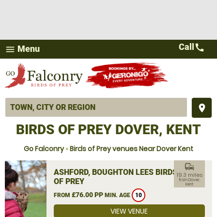
Call
call
Menu
menu
place
BIRDS OF PREY DOVER, KENT
Go Falconry
»
Birds of Prey venues Near Dover Kent
commute
ASHFORD, BOUGHTON LEES BIRDS
19.3 miles
OF PREY
from Dover,
Kent
£76.00 PP
FROM
MIN. AGE
10
VIEW VENUE