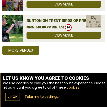
VIEW VENUE
commute
BURTON ON TRENT BIRDS OF PREY
150.1 miles
from Corbridge,
£48.00 PP
Northumberland
FROM
MIN. AGE
10
VIEW VENUE
MORE VENUES
LET US KNOW YOU AGREE TO COOKIES
We use cookies to give you the best online experience. Please
let us know if you agree to all of these
cookies
.
Take me to settings
check
OK
navigate_before
place
redeem
call
Back
Venues
Vouchers
Contact