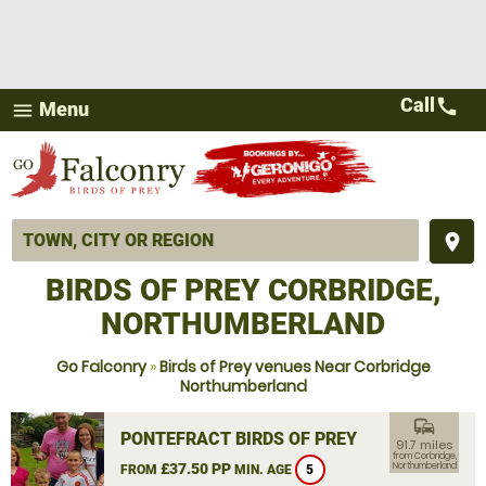
Call
call
Menu
menu
place
BIRDS OF PREY CORBRIDGE,
NORTHUMBERLAND
Go Falconry
»
Birds of Prey venues Near Corbridge
Northumberland
commute
PONTEFRACT BIRDS OF PREY
91.7 miles
from Corbridge,
£37.50 PP
Northumberland
FROM
MIN. AGE
5