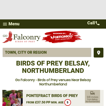
Call
call
Menu
menu
place
BIRDS OF PREY BELSAY,
NORTHUMBERLAND
Go Falconry
»
Birds of Prey venues Near Belsay
Northumberland
commute
PONTEFRACT BIRDS OF PREY
98 miles
from Belsay,
£37.50 PP
Northumberland
FROM
MIN. AGE
5