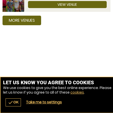
VIEW VENUE
MORE VENUES
LET US KNOW YOU AGREE TO COOKIES
We use cookies to give you the best online experience. Please
let us know if you agree to all of these
cookies
.
Take me to settings
check
OK
navigate_before
place
redeem
call
Back
Venues
Vouchers
Contact