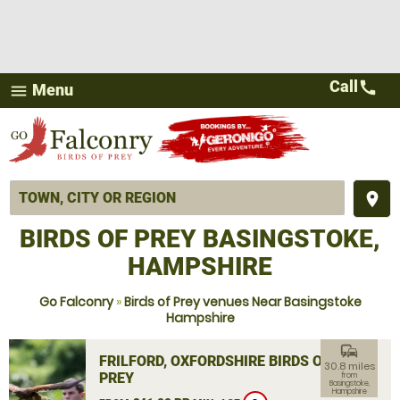
Call
call
Menu
menu
place
BIRDS OF PREY BASINGSTOKE,
HAMPSHIRE
Go Falconry
»
Birds of Prey venues Near Basingstoke
Hampshire
commute
FRILFORD, OXFORDSHIRE BIRDS OF
30.8 miles
PREY
from
Basingstoke,
Hampshire