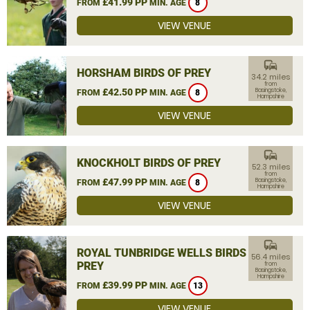
£41.99 PP
FROM
MIN. AGE
8
VIEW VENUE
commute
HORSHAM BIRDS OF PREY
34.2 miles
from
£42.50 PP
Basingstoke,
FROM
MIN. AGE
8
Hampshire
VIEW VENUE
commute
KNOCKHOLT BIRDS OF PREY
52.3 miles
from
£47.99 PP
Basingstoke,
FROM
MIN. AGE
8
Hampshire
VIEW VENUE
commute
ROYAL TUNBRIDGE WELLS BIRDS OF
56.4 miles
PREY
from
Basingstoke,
Hampshire
£39.99 PP
FROM
MIN. AGE
13
VIEW VENUE