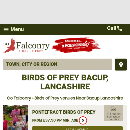
Call
call
Menu
menu
place
BIRDS OF PREY BACUP,
LANCASHIRE
Go Falconry
»
Birds of Prey venues Near Bacup Lancashire
commute
PONTEFRACT BIRDS OF PREY
41.1 miles
from Bacup,
£37.50 PP
Lancashire
FROM
MIN. AGE
5