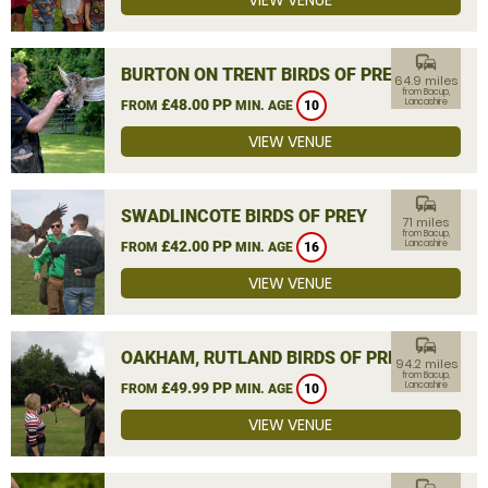
VIEW VENUE
commute
BURTON ON TRENT BIRDS OF PREY
64.9 miles
from Bacup,
£48.00 PP
Lancashire
FROM
MIN. AGE
10
VIEW VENUE
commute
SWADLINCOTE BIRDS OF PREY
71 miles
from Bacup,
£42.00 PP
Lancashire
FROM
MIN. AGE
16
VIEW VENUE
commute
OAKHAM, RUTLAND BIRDS OF PREY
94.2 miles
from Bacup,
£49.99 PP
Lancashire
FROM
MIN. AGE
10
VIEW VENUE
commute